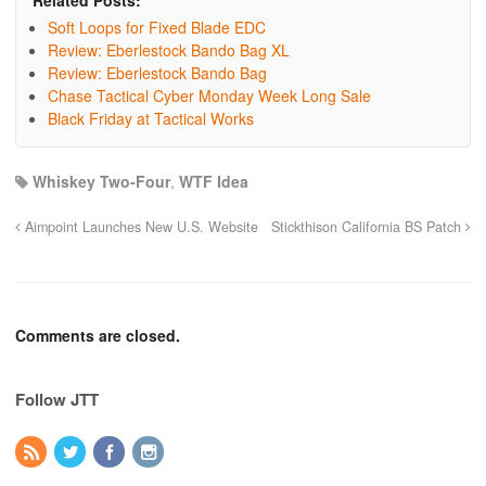
Related Posts:
Soft Loops for Fixed Blade EDC
Review: Eberlestock Bando Bag XL
Review: Eberlestock Bando Bag
Chase Tactical Cyber Monday Week Long Sale
Black Friday at Tactical Works
Whiskey Two-Four
,
WTF Idea
Aimpoint Launches New U.S. Website
Stickthison California BS Patch
Comments are closed.
Follow JTT