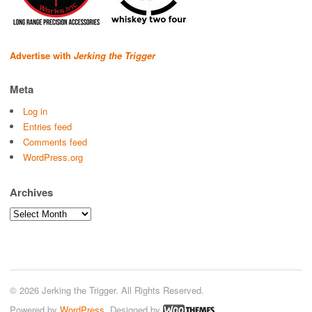
Advertise with
Jerking the Trigger
Meta
Log in
Entries feed
Comments feed
WordPress.org
Archives
Archives
© 2026 Jerking the Trigger. All Rights Reserved.
Powered by
WordPress
. Designed by