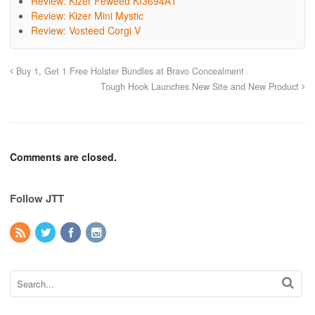
Review: Kizer Feweed KI3694A1
Review: Kizer Mini Mystic
Review: Vosteed Corgi V
Buy 1, Get 1 Free Holster Bundles at Bravo Concealment
Tough Hook Launches New Site and New Product
Comments are closed.
Follow JTT