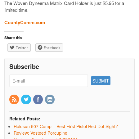
The Woven Dyneema Matrix Card Holder is just $5.95 for a
limited time.
CountyComm.com
Share this:
Twitter
Facebook
Subscribe
Related Posts:
Holosun 507 Comp – Best First Pistol Red Dot Sight?
Review: Vosteed Porcupine