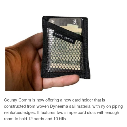
County Comm is now offering a new card holder that is
constructed from woven Dyneema sail material with nylon piping
reinforced edges. It features two simple card slots with enough
room to hold 12 cards and 10 bills.