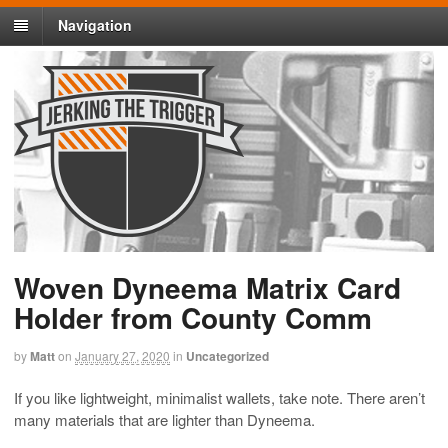
Navigation
Woven Dyneema Matrix Card
Holder from County Comm
by
Matt
on
January 27, 2020
in
Uncategorized
If you like lightweight, minimalist wallets, take note. There aren’t
many materials that are lighter than Dyneema.