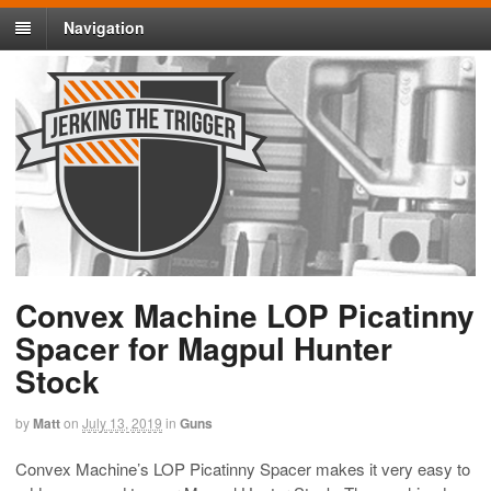
Navigation
Convex Machine LOP Picatinny
Spacer for Magpul Hunter
Stock
by
Matt
on
July 13, 2019
in
Guns
Convex Machine’s LOP Picatinny Spacer makes it very easy to