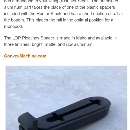
add a monopod to your Magpul Hunter Stock. The machined
aluminum part takes the place of one of the plastic spacers
included with the Hunter Stock and has a short section of rail at
the bottom. This places the rail in the optimal position for a
monopod.
The LOP Picatinny Spacer is made in Idaho and available in
three finishes: bright, matte, and raw aluminum.
ConvexMachine.com