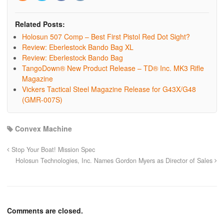
Related Posts:
Holosun 507 Comp – Best First Pistol Red Dot Sight?
Review: Eberlestock Bando Bag XL
Review: Eberlestock Bando Bag
TangoDown® New Product Release – TD® Inc. MK3 Rifle
Magazine
Vickers Tactical Steel Magazine Release for G43X/G48
(GMR-007S)
Convex Machine
Stop Your Boat! Mission Spec
Holosun Technologies, Inc. Names Gordon Myers as Director of Sales
Comments are closed.