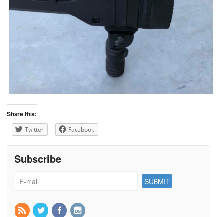
Share this:
Twitter
Facebook
Subscribe