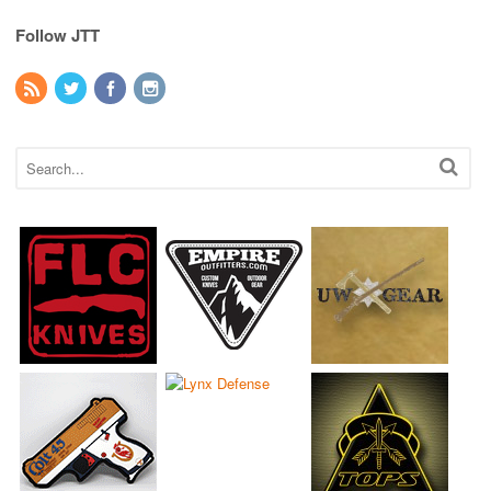
Follow JTT