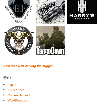
Advertise with
Jerking the Trigger
Meta
Log in
Entries feed
Comments feed
WordPress.org