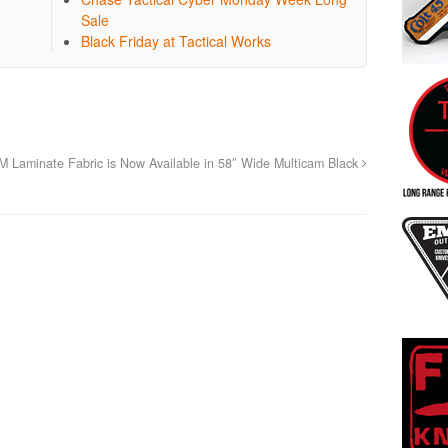
Sale
Black Friday at Tactical Works
aminate Fabric is Now Available in 58″ Wide Multicam Black