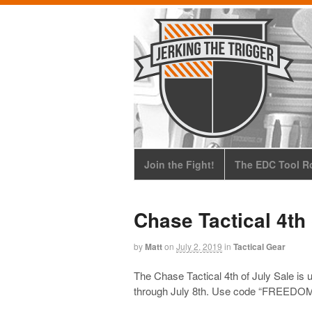
Join the Fight!
The EDC Tool Ro
Chase Tactical 4th 
by
Matt
on
July 2, 2019
in
Tactical Gear
The Chase Tactical 4th of July Sale is
through July 8th. Use code “FREEDOM20