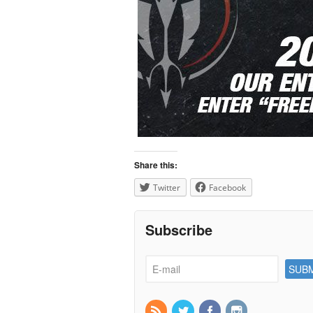
Share this:
Twitter
Facebook
Subscribe