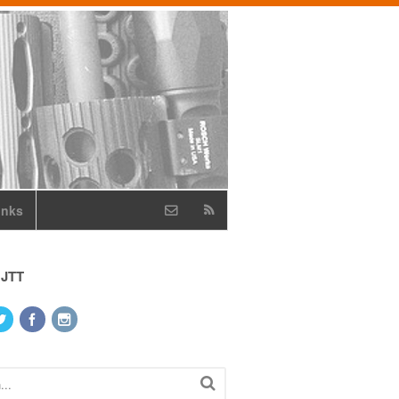
inks
 JTT