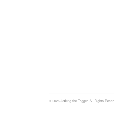
© 2026 Jerking the Trigger. All Rights Reser