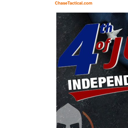
ChaseTactical.com