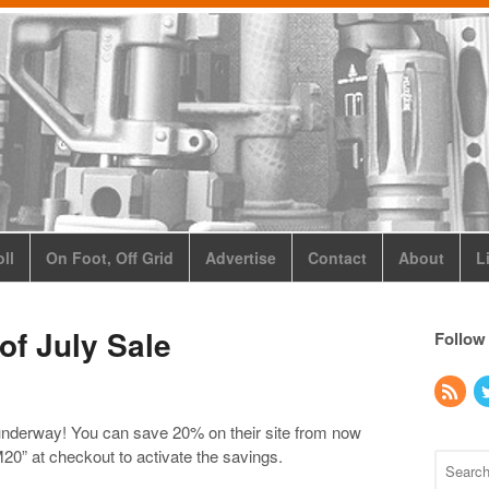
ll
On Foot, Off Grid
Advertise
Contact
About
L
of July Sale
Follow
 underway! You can save 20% on their site from now
” at checkout to activate the savings.