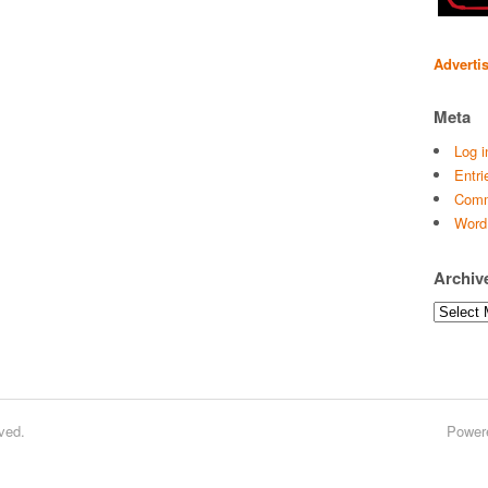
Adverti
Meta
Log i
Entri
Comm
Word
Archiv
Archives
ved.
Power