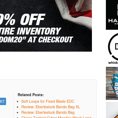
Related Posts:
Soft Loops for Fixed Blade EDC
Review: Eberlestock Bando Bag XL
Review: Eberlestock Bando Bag
Chase Tactical Cyber Monday Week Long