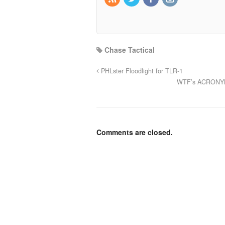
Chase Tactical
PHLster Floodlight for TLR-1
WTF’s ACRONYM L
Comments are closed.