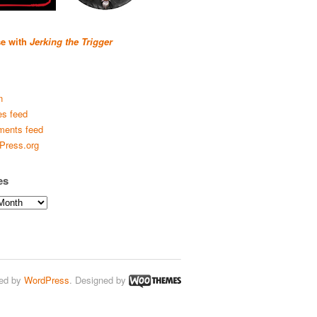
se with
Jerking the Trigger
n
es feed
ents feed
Press.org
es
ed by
WordPress
. Designed by