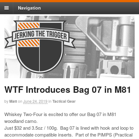
Navigation
WTF Introduces Bag 07 in M81
by
Matt
on
June 24, 2019
in
Tactical Gear
Whiskey Two-Four is excited to offer our Bag 07 in M81
woodland camo.
Just $32 and 3.5oz / 100g. Bag 07 is lined with hook and loop to
accommodate compatible inserts. Part of the PIMPS (Practical