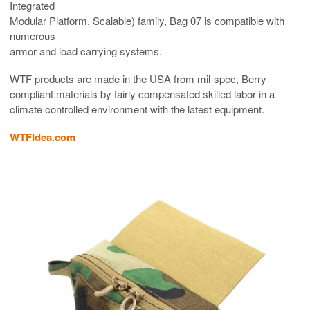
Integrated
Modular Platform, Scalable) family, Bag 07 is compatible with
numerous
armor and load carrying systems.
WTF products are made in the USA from mil-spec, Berry
compliant materials by fairly compensated skilled labor in a
climate controlled environment with the latest equipment.
WTFIdea.com