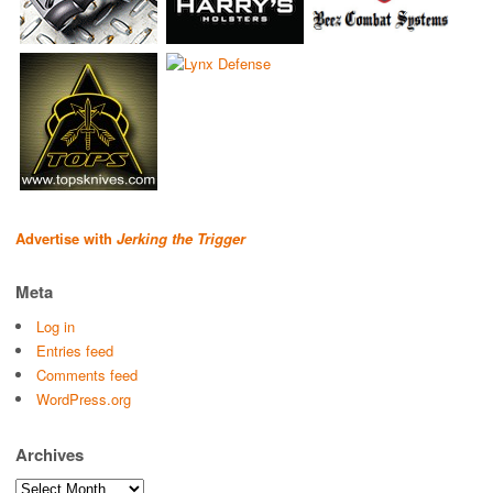
Advertise with
Jerking the Trigger
Meta
Log in
Entries feed
Comments feed
WordPress.org
Archives
Archives