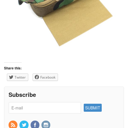
Share this:
Twitter
Facebook
Subscribe