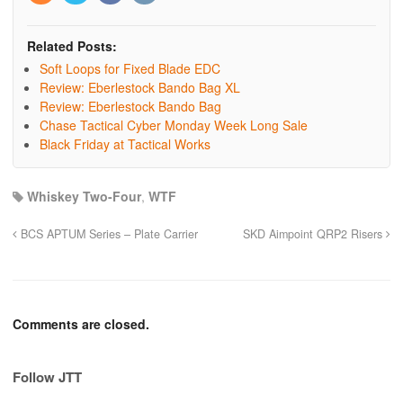
Related Posts:
Soft Loops for Fixed Blade EDC
Review: Eberlestock Bando Bag XL
Review: Eberlestock Bando Bag
Chase Tactical Cyber Monday Week Long Sale
Black Friday at Tactical Works
Whiskey Two-Four
,
WTF
BCS APTUM Series – Plate Carrier
SKD Aimpoint QRP2 Risers
Comments are closed.
Follow JTT