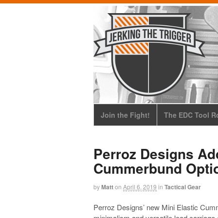
Join the Fight!
The EDC Tool Ro
Perroz Designs Add
Cummerbund Opti
by
Matt
on
April 6, 2019
in
Tactical Gear
Perroz Designs’ new Mini Elastic Cumm
minimalism and versatile load carriage op