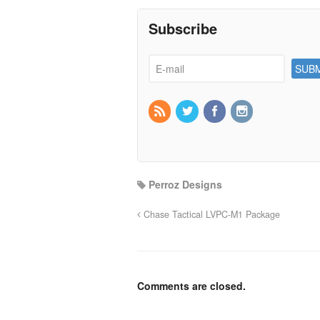
Subscribe
Perroz Designs
Chase Tactical LVPC-M1 Package
Comments are closed.