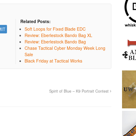
Related Posts:
Soft Loops for Fixed Blade EDC
Review: Eberlestock Bando Bag XL
Review: Eberlestock Bando Bag
Chase Tactical Cyber Monday Week Long
Sale
Black Friday at Tactical Works
Spirit of Blue – K9 Portrait Contest