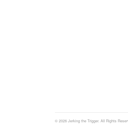
© 2026 Jerking the Trigger. All Rights Reser