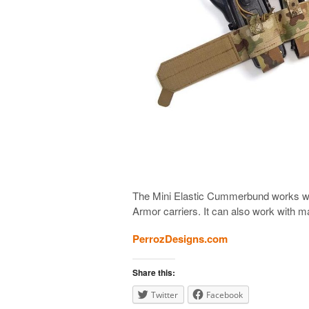
The Mini Elastic Cummerbund works w
Armor carriers. It can also work with m
PerrozDesigns.com
Share this:
Twitter
Facebook