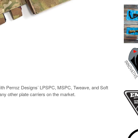
ith Perroz Designs’ LPSPC, MSPC, Tweave, and Soft
any other plate carriers on the market.