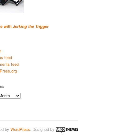
se with
Jerking the Trigger
n
es feed
ents feed
Press.org
es
ed by
WordPress
. Designed by