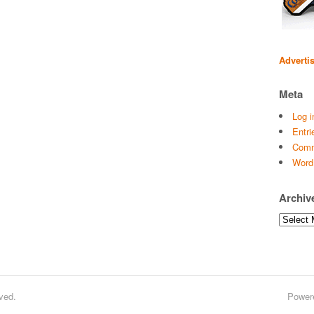
Adverti
Meta
Log i
Entri
Comm
Word
Archiv
Archives
ved.
Power