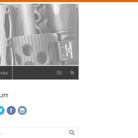
inks
 JTT