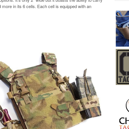
more in its 6 cells. Each cell is equipped with an