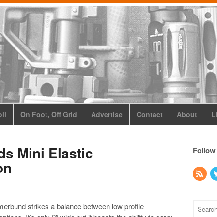
ll
On Foot, Off Grid
Advertise
Contact
About
L
s Mini Elastic
Follow
on
erbund strikes a balance between low profile
tions. It’s only 2″ wide but it boasts the ability to carry