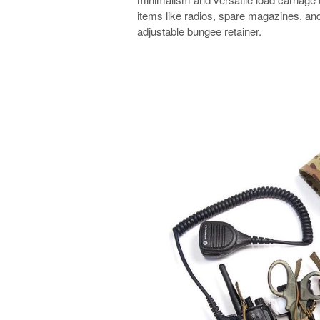
items like radios, spare magazines, and 
adjustable bungee retainer.