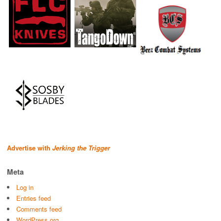
Advertise with
Jerking the Trigger
Meta
Log in
Entries feed
Comments feed
WordPress.org