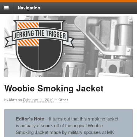
Navigation
Woobie Smoking Jacket
by
Matt
on
February 11, 2019
in
Other
Editor’s Note
– It turns out that this smoking jacket
is actually a knock off of the original Woobie
Smoking Jacket made by military spouses at MK