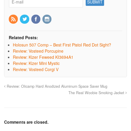
Related Posts:
Holosun 507 Comp – Best First Pistol Red Dot Sight?
Review: Vosteed Porcupine
Review: Kizer Feweed KI3694A1
Review: Kizer Mini Mystic
Review: Vosteed Corgi V
Review: Olicamp Hard Anodized Aluminum Space Saver Mug
The Real Woobie Smoking Jacket
Comments are closed.