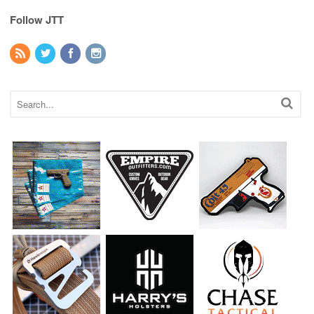
Follow JTT