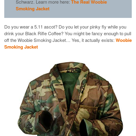
Schwarz. Learn more here:
The Real Woobie
Smoking Jacket
Do you wear a 5.11 ascot? Do you let your pinky fly while you
drink your Black Rifle Coffee? You might be fancy enough to pull
off the Woobie Smoking Jacket… Yes, it actually exists:
Woobie
Smoking Jacket