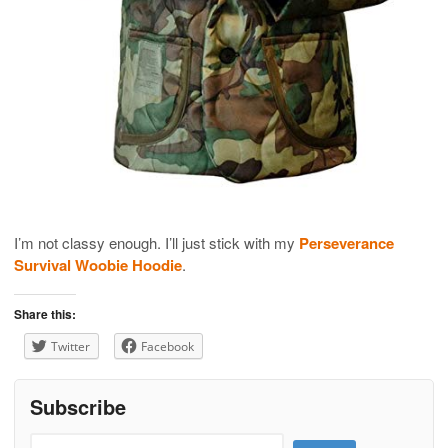
I’m not classy enough. I’ll just stick with my
Perseverance
Survival Woobie Hoodie
.
Share this:
Twitter
Facebook
Subscribe