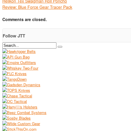
Helikon Tex Swagman Roll Poncho
Review: Blue Force Gear Tracer Pack
Comments are closed.
Follow JTT