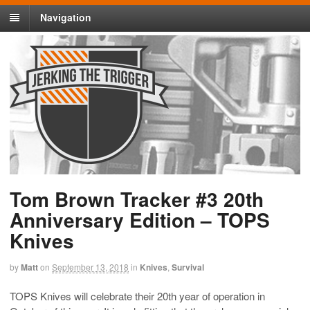
Navigation
Tom Brown Tracker #3 20th
Anniversary Edition – TOPS
Knives
by
Matt
on
September 13, 2018
in
Knives
,
Survival
TOPS Knives will celebrate their 20th year of operation in