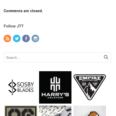
Comments are closed.
Follow JTT