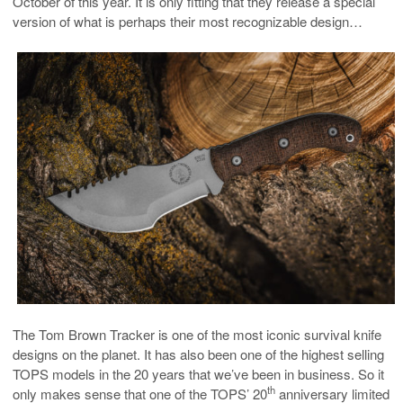
October of this year. It is only fitting that they release a special
version of what is perhaps their most recognizable design…
The Tom Brown Tracker is one of the most iconic survival knife
designs on the planet. It has also been one of the highest selling
TOPS models in the 20 years that we’ve been in business. So it
th
only makes sense that one of the TOPS’ 20
anniversary limited