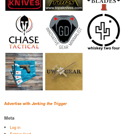
Advertise with
Jerking the Trigger
Meta
Log in
Entries feed