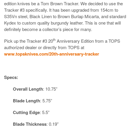
edition knives be a Tom Brown Tracker. We decided to use the
Tracker #3 specifically. It has been upgraded from 154cm to
S35Vn steel, Black Linen to Brown Burlap Micarta, and standard
Kydex to custom quality burgundy leather. This is one that will
definitely become a collector’s piece for many.
th
Pick up the Tracker #3 20
Anniversary Edition from a TOPS
authorized dealer or directly from TOPS at
www.topsknives.com/20th-anniversary-tracker
Specs:
Overall Length
: 10.75”
Blade Length
: 5.75”
Cutting Edge
: 5.5”
Blade Thickness
: 0.19”