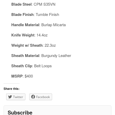
Blade Steel
: CPM S35VN
Blade Finish
: Tumble Finish
Handle Material
: Burlap Micarta
Knife Weight
: 14.4oz
Weight w/ Sheath
: 22.3oz
Sheath Material
: Burgundy Leather
Sheath Clip
: Belt Loops
MSRP
: $400
Share this:
Twitter
Facebook
Subscribe