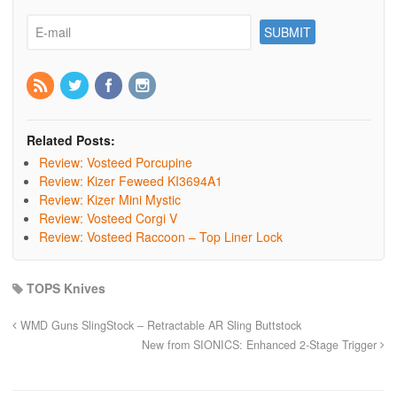
Related Posts:
Review: Vosteed Porcupine
Review: Kizer Feweed KI3694A1
Review: Kizer Mini Mystic
Review: Vosteed Corgi V
Review: Vosteed Raccoon – Top Liner Lock
TOPS Knives
WMD Guns SlingStock – Retractable AR Sling Buttstock
New from SIONICS: Enhanced 2-Stage Trigger