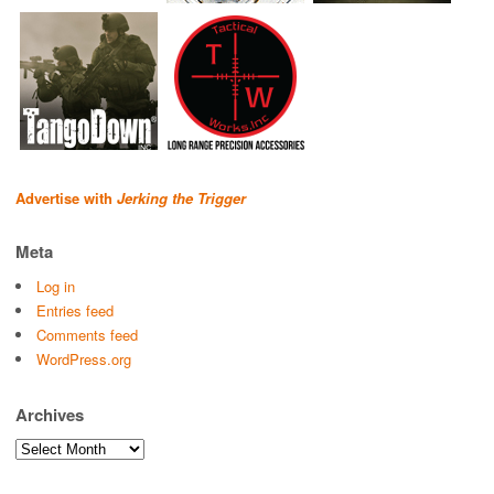
Advertise with
Jerking the Trigger
Meta
Log in
Entries feed
Comments feed
WordPress.org
Archives
Archives