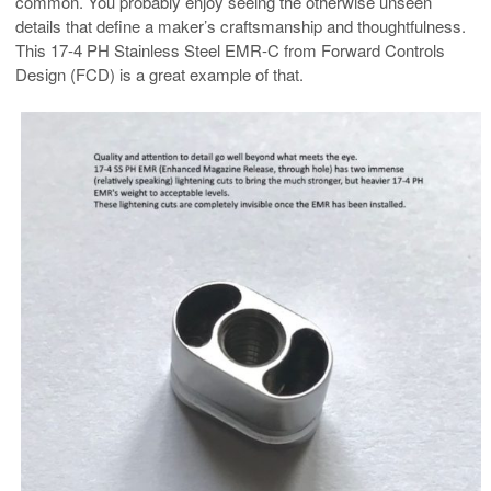
common. You probably enjoy seeing the otherwise unseen
details that define a maker’s craftsmanship and thoughtfulness.
This 17-4 PH Stainless Steel EMR-C from Forward Controls
Design (FCD) is a great example of that.