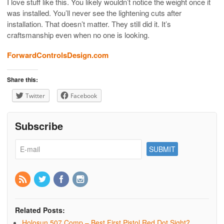
I love stuff like this. You likely wouldn’t notice the weight once it
was installed. You’ll never see the lightening cuts after
installation. That doesn’t matter. They still did it. It’s
craftsmanship even when no one is looking.
ForwardControlsDesign.com
Share this:
Twitter
Facebook
Subscribe
Related Posts:
Holosun 507 Comp – Best First Pistol Red Dot Sight?