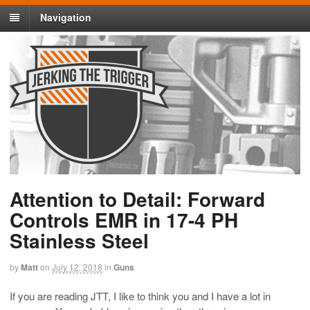
Navigation
Attention to Detail: Forward
Controls EMR in 17-4 PH
Stainless Steel
by
Matt
on
July 12, 2018
in
Guns
If you are reading JTT, I like to think you and I have a lot in