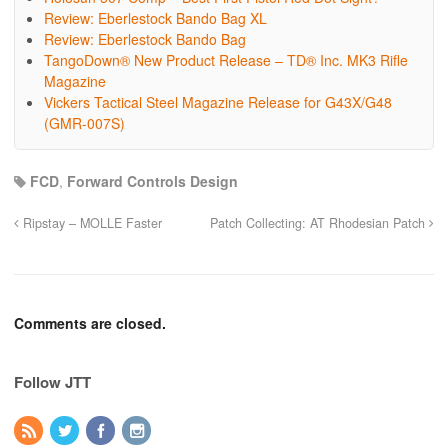
Review: Eberlestock Bando Bag XL
Review: Eberlestock Bando Bag
TangoDown® New Product Release – TD® Inc. MK3 Rifle
Magazine
Vickers Tactical Steel Magazine Release for G43X/G48
(GMR-007S)
FCD
,
Forward Controls Design
Ripstay – MOLLE Faster
Patch Collecting: AT Rhodesian Patch
Comments are closed.
Follow JTT