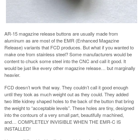
AR-15 magazine release buttons are usually made from
aluminum as are most of the EMR (Enhanced Magazine
Release) variants that FCD produces. But what if you wanted to
make one from stainless steel? Some manufacturers would be
content to chuck some steel into the CNC and call it good. It
would be just like every other magazine release… but marginally
heavier.
FCD doesn’t work that way. They couldn’t call it good enough
until they took as much weight out as they could. They added
two little kidney shaped holes to the back of the button that bring
the weight to “acceptable levels”. These holes are tiny, designed
into the contours of a very small part, beautifully machined,
and… COMPLETELY INVISIBLE WHEN THE EMR-C IS
INSTALLED!