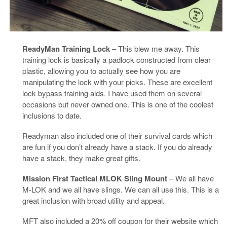
ReadyMan Training Lock
– This blew me away. This
training lock is basically a padlock constructed from clear
plastic, allowing you to actually see how you are
manipulating the lock with your picks. These are excellent
lock bypass training aids. I have used them on several
occasions but never owned one. This is one of the coolest
inclusions to date.
Readyman also included one of their survival cards which
are fun if you don’t already have a stack. If you do already
have a stack, they make great gifts.
Mission First Tactical MLOK Sling Mount
– We all have
M-LOK and we all have slings. We can all use this. This is a
great inclusion with broad utility and appeal.
MFT also included a 20% off coupon for their website which