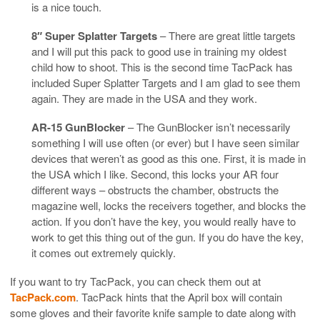
is a nice touch.
8″ Super Splatter Targets
– There are great little targets
and I will put this pack to good use in training my oldest
child how to shoot. This is the second time TacPack has
included Super Splatter Targets and I am glad to see them
again. They are made in the USA and they work.
AR-15 GunBlocker
– The GunBlocker isn’t necessarily
something I will use often (or ever) but I have seen similar
devices that weren’t as good as this one. First, it is made in
the USA which I like. Second, this locks your AR four
different ways – obstructs the chamber, obstructs the
magazine well, locks the receivers together, and blocks the
action. If you don’t have the key, you would really have to
work to get this thing out of the gun. If you do have the key,
it comes out extremely quickly.
If you want to try TacPack, you can check them out at
TacPack.com
. TacPack hints that the April box will contain
some gloves and their favorite knife sample to date along with