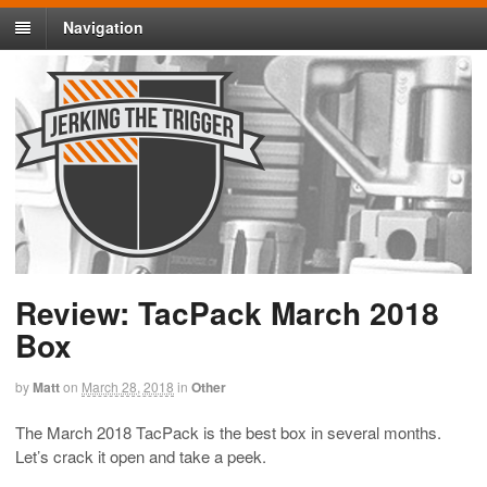
Navigation
Review: TacPack March 2018
Box
by
Matt
on
March 28, 2018
in
Other
The March 2018 TacPack is the best box in several months.
Let’s crack it open and take a peek.