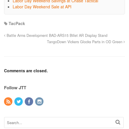
Labor Day Weekend Savings at Chase Tactical
Labor Day Weekend Sale at API
TacPack
Battle Arms Development BAD-ARS15 Billet AR Display Stand
TangoDown Vickers Glocks Parts in OD Green
Comments are closed.
Follow JTT