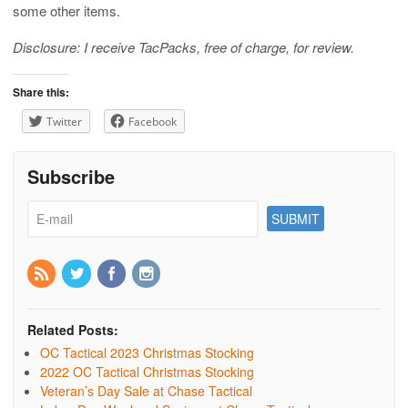
some other items.
Disclosure: I receive TacPacks, free of charge, for review.
Share this:
Twitter
Facebook
Subscribe
Related Posts:
OC Tactical 2023 Christmas Stocking
2022 OC Tactical Christmas Stocking
Veteran’s Day Sale at Chase Tactical