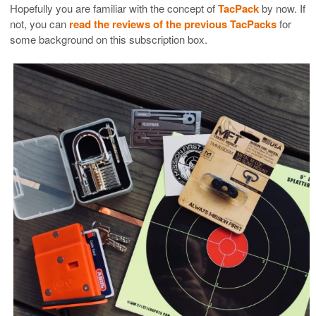
Hopefully you are familiar with the concept of
TacPack
by now. If
not, you can
read the reviews of the previous TacPacks
for
some background on this subscription box.