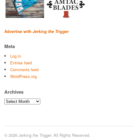
Advertise with
Jerking the Trigger
Meta
Log in
Entries feed
Comments feed
WordPress.org
Archives
Archives
© 2026 Jerking the Trigger. All Rights Reserved.