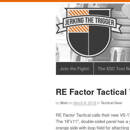
Join the Fight!
The EDC Tool Ro
RE Factor Tactical
by
Matt
on
March 8, 2018
in
Tactical Gear
RE Factor Tactical calls their new VS-17
The 18″x11″, double-sided panel has a 
orange side with loop field for attachin