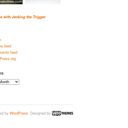
se with
Jerking the Trigger
n
es feed
ents feed
Press.org
es
ed by
WordPress
. Designed by