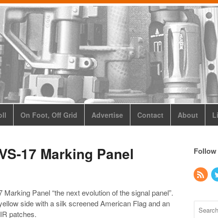
ll
On Foot, Off Grid
Advertise
Contact
About
L
 VS-17 Marking Panel
Follow
 Marking Panel “the next evolution of the signal panel”.
yellow side with a silk screened American Flag and an
g IR patches.