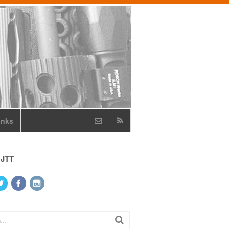
inks
 JTT