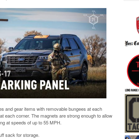
faces and gear items with removable bungees at each
at each corner. The magnets are strong enough to allow
ving at speeds of up to 55 MPH.
ff sack for storage.