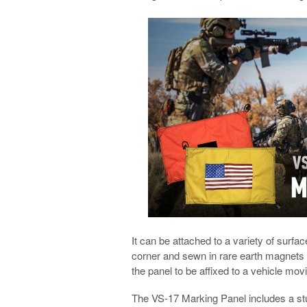
It can be attached to a variety of sur
corner and sewn in rare earth magnets 
the panel to be affixed to a vehicle mo
The VS-17 Marking Panel includes a stu