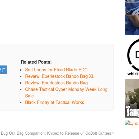
Related Posts:
Soft Loops for Fixed Blade EDC
Review: Eberlestock Bando Bag XL
Review: Eberlestock Bando Bag
Chase Tactical Cyber Monday Week Long
Sale
Black Friday at Tactical Works
Bug Out Bag Companion: Knipex to Release 6″ CoBolt Cutters