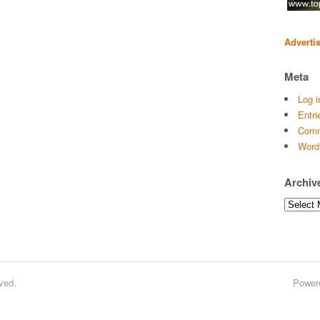
Adverti
Meta
Log i
Entri
Comm
Word
Archiv
Archives
ved.
Power