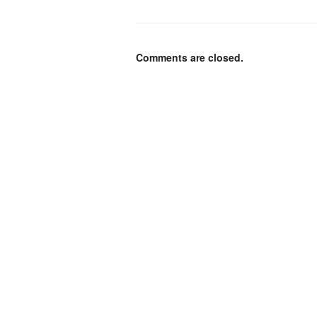
Comments are closed.