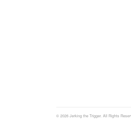
© 2026 Jerking the Trigger. All Rights Reser