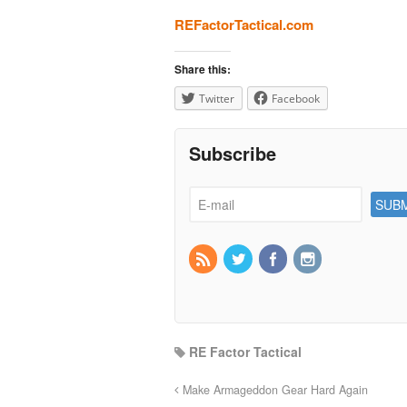
REFactorTactical.com
Share this:
Twitter
Facebook
Subscribe
RE Factor Tactical
Make Armageddon Gear Hard Again