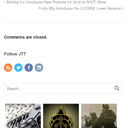
Bootleg Inc Introduces New Products for 2018 at SHOT Show
Fortis Mfg Introduces the LICENSE Lower Receiver
Comments are closed.
Follow JTT