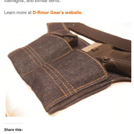
flashlights, and similar items.
Learn more at
D-Rmor Gear’s website
.
Share this: