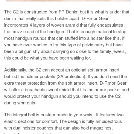
The C2 is constructed from FR Denim but it is what is under that
denim that really sets this holster apart. D-Rmor Gear
incorporates 4 layers of woven aramid that fully encapsulates
the muzzle end of the handgun. That is enough material to stop
most handgun rounds that can stuffed into a holster like this. If
you have ever wanted to try this type of pelvic carry but have
been a bit gun shy about carrying so close to the family jewels,
this could be what you have been waiting for.
Additionally, the C2 can accept an optional soft armor insert
behind the holster pockets (2A protection). If you don’t need the
extra threat protection from the soft armor insert, D-Rmor Gear
will offer a breathable sweat shield that fits the armor pocket and
would protect your handgun should you intend to use the C2
during workouts.
The integral belt is custom made to your waist. It features two
elastic sections for comfort. The design is fully ambidextrous
with dual holster pouches that can also hold magazines,