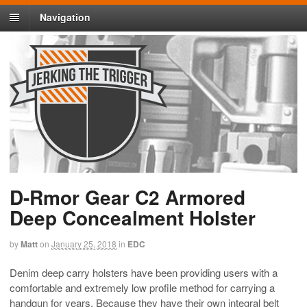
Navigation
D-Rmor Gear C2 Armored
Deep Concealment Holster
by
Matt
on
January 25, 2018
in
EDC
Denim deep carry holsters have been providing users with a
comfortable and extremely low profile method for carrying a
handgun for years. Because they have their own integral belt