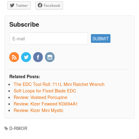
Twitter
Facebook
Subscribe
Related Posts:
The EDC Tool Roll: 711L Mini Ratchet Wrench
Soft Loops for Fixed Blade EDC
Review: Vosteed Porcupine
Review: Kizer Feweed KI3694A1
Review: Kizer Mini Mystic
D-RMOR