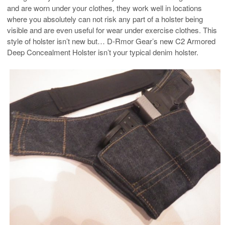
and are worn under your clothes, they work well in locations
where you absolutely can not risk any part of a holster being
visible and are even useful for wear under exercise clothes. This
style of holster isn’t new but… D-Rmor Gear’s new C2 Armored
Deep Concealment Holster isn’t your typical denim holster.