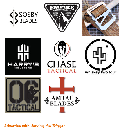
Advertise with
Jerking the Trigger