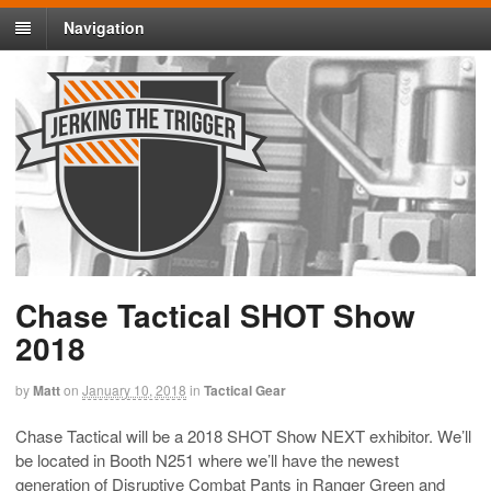
Navigation
Chase Tactical SHOT Show
2018
by
Matt
on
January 10, 2018
in
Tactical Gear
Chase Tactical will be a 2018 SHOT Show NEXT exhibitor. We’ll
be located in Booth N251 where we’ll have the newest
generation of Disruptive Combat Pants in Ranger Green and