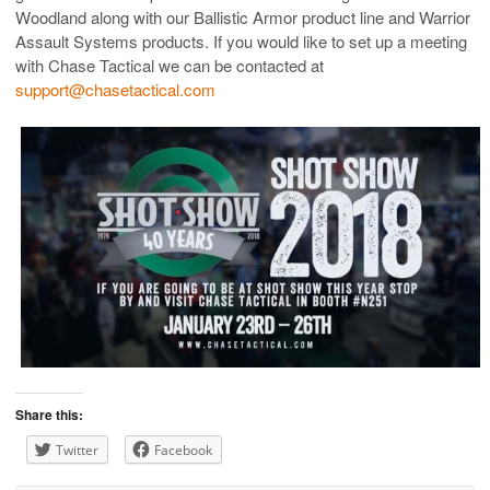
Woodland along with our Ballistic Armor product line and Warrior
Assault Systems products. If you would like to set up a meeting
with Chase Tactical we can be contacted at
support@chasetactical.com
Share this:
Twitter
Facebook