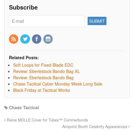
Subscribe
Related Posts:
Soft Loops for Fixed Blade EDC
Review: Eberlestock Bando Bag XL
Review: Eberlestock Bando Bag
Chase Tactical Cyber Monday Week Long Sale
Black Friday at Tactical Works
Chase Tactical
Raine MOLLE Cover for Tubes™ Cummerbunds
Aimpoint Booth Celebrity Appearances