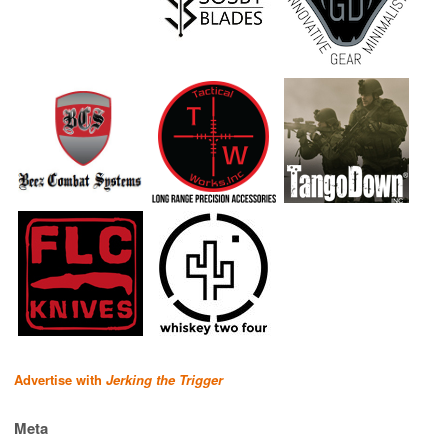
Advertise with
Jerking the Trigger
Meta