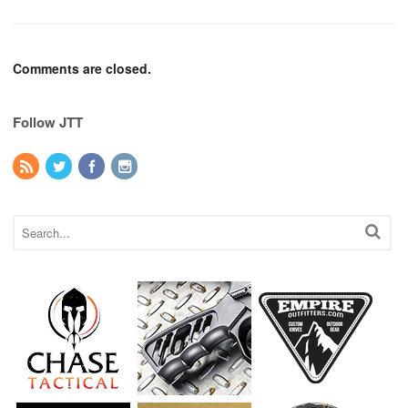
Comments are closed.
Follow JTT