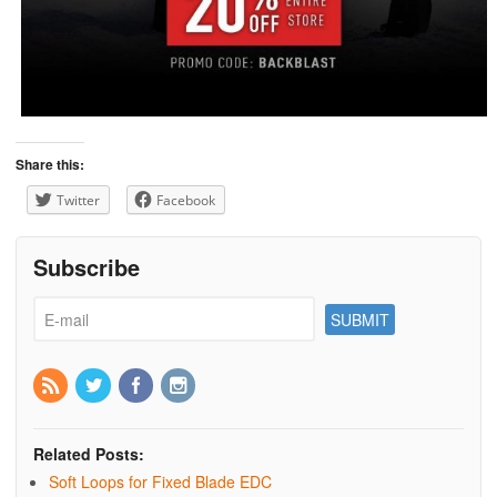
Share this:
Twitter
Facebook
Subscribe
Related Posts:
Soft Loops for Fixed Blade EDC