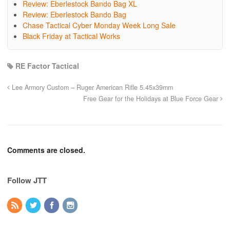
Review: Eberlestock Bando Bag XL
Review: Eberlestock Bando Bag
Chase Tactical Cyber Monday Week Long Sale
Black Friday at Tactical Works
RE Factor Tactical
Lee Armory Custom – Ruger American Rifle 5.45x39mm
Free Gear for the Holidays at Blue Force Gear
Comments are closed.
Follow JTT