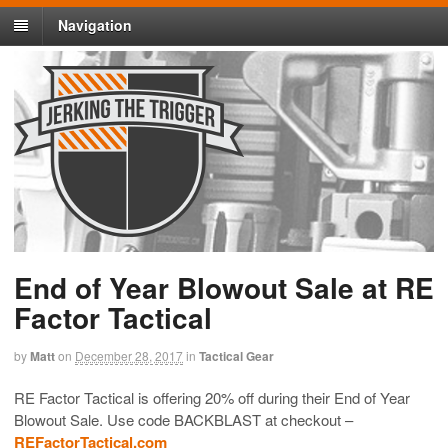
Navigation
End of Year Blowout Sale at RE
Factor Tactical
by
Matt
on
December 28, 2017
in
Tactical Gear
RE Factor Tactical is offering 20% off during their End of Year
Blowout Sale. Use code BACKBLAST at checkout –
REFactorTactical.com