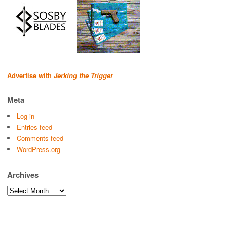
Advertise with
Jerking the Trigger
Meta
Log in
Entries feed
Comments feed
WordPress.org
Archives
Archives