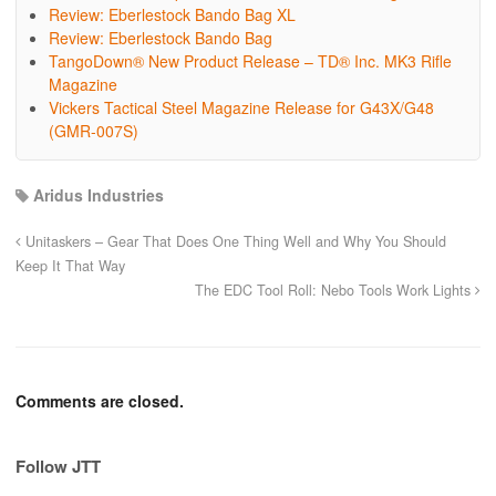
Review: Eberlestock Bando Bag XL
Review: Eberlestock Bando Bag
TangoDown® New Product Release – TD® Inc. MK3 Rifle
Magazine
Vickers Tactical Steel Magazine Release for G43X/G48
(GMR-007S)
Aridus Industries
Unitaskers – Gear That Does One Thing Well and Why You Should
Keep It That Way
The EDC Tool Roll: Nebo Tools Work Lights
Comments are closed.
Follow JTT