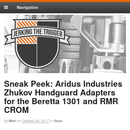
Navigation
Sneak Peek: Aridus Industries
Zhukov Handguard Adapters
for the Beretta 1301 and RMR
CROM
by
Matt
on
October 24, 2017
in
Guns