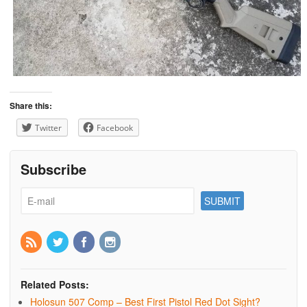
Share this:
Twitter
Facebook
Subscribe
Related Posts:
Holosun 507 Comp – Best First Pistol Red Dot Sight?