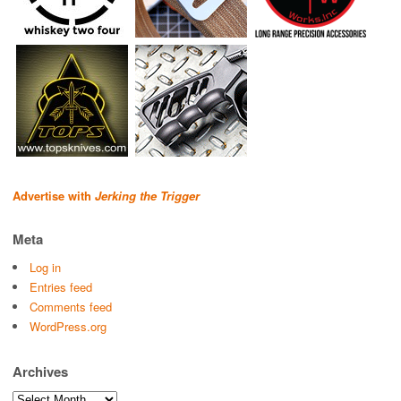
Advertise with
Jerking the Trigger
Meta
Log in
Entries feed
Comments feed
WordPress.org
Archives
Archives