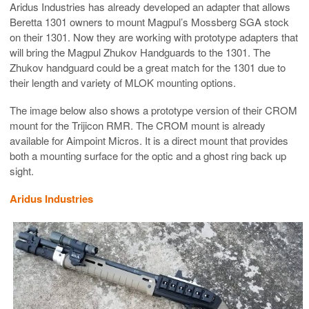
Aridus Industries has already developed an adapter that allows
Beretta 1301 owners to mount Magpul’s Mossberg SGA stock
on their 1301. Now they are working with prototype adapters that
will bring the Magpul Zhukov Handguards to the 1301. The
Zhukov handguard could be a great match for the 1301 due to
their length and variety of MLOK mounting options.
The image below also shows a prototype version of their CROM
mount for the Trijicon RMR. The CROM mount is already
available for Aimpoint Micros. It is a direct mount that provides
both a mounting surface for the optic and a ghost ring back up
sight.
Aridus Industries