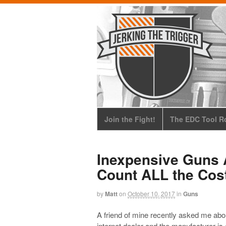
Join the Fight!
The EDC Tool Ro
Inexpensive Guns 
Count ALL the Cos
by
Matt
on
October 10, 2017
in
Guns
A friend of mine recently asked me abo
internet dealer and the manufacturer is 