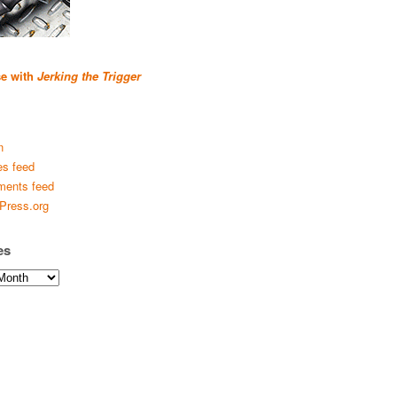
se with
Jerking the Trigger
n
es feed
ents feed
Press.org
es