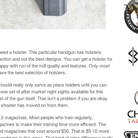
 need a holster. This particular handgun has holsters
ection and not the best designs. You can get a holster for
ppy with run of the mill quality and features. Only most
ve the best selection of holsters.
ould really only serve as place holders until you can
one set of after market night sights available for this
t of the gun itself. That isn’t a problem if you are okay
lar shooter has moved on from them.
 2 magazines. Most people who train regularly,
zines to make their training time more efficient. The
d magazines that cost around $30. That is $5-10 more
ndguns in this class. That kind of price difference really