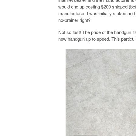
would end up costing $200 shipped (befor
manufacturer. I was initially stoked an
no-brainer right?
Not so fast! The price of the handgun its
new handgun up to speed. This particul