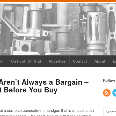
ll
On Foot, Off Grid
Advertise
Contact
About
L
Aren’t Always a Bargain –
Follow
t Before You Buy
ut a compact concealment handgun that is on sale at an
offering a rebate. The short version is that the handgun