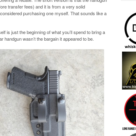
e transfer fees) and it is from a very solid
d considered purchasing one myself. That sounds like a
elf is just the beginning of what you’ll spend to bring a
ar handgun wasn’t the bargain it appeared to be.