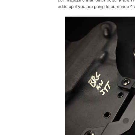
adds up if you are going to purchase 4