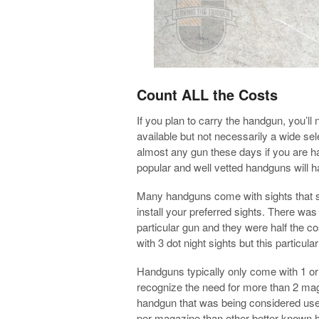
Count ALL the Costs
If you plan to carry the handgun, you’ll
available but not necessarily a wide sel
almost any gun these days if you are ha
popular and well vetted handguns will ha
Many handguns come with sights that sh
install your preferred sights. There was 
particular gun and they were half the cos
with 3 dot night sights but this particu
Handguns typically only come with 1 or
recognize the need for more than 2 maga
handgun that was being considered use
per magazine than other better known ha