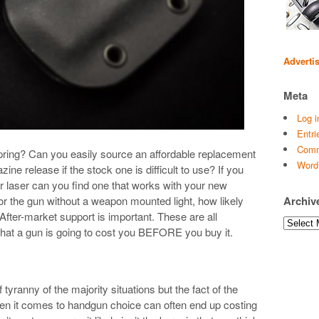
Adverti
Meta
Log i
Entri
Comm
ing? Can you easily source an affordable replacement
Word
ne release if the stock one is difficult to use? If you
r laser can you find one that works with your new
for the gun without a weapon mounted light, how likely
Archiv
? After-market support is important. These are all
Archives
what a gun is going to cost you BEFORE you buy it.
yranny of the majority situations but the fact of the
en it comes to handgun choice can often end up costing