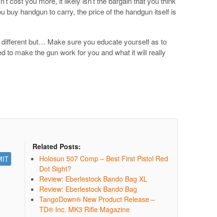
’t cost you more, it likely isn’t the bargain that you think
u buy handgun to carry, the price of the handgun itself is
e different but… Make sure you educate yourself as to
 to make the gun work for you and what it will really
Related Posts:
Holosun 507 Comp – Best First Pistol Red
Dot Sight?
Review: Eberlestock Bando Bag XL
Review: Eberlestock Bando Bag
TangoDown® New Product Release –
TD® Inc. MK3 Rifle Magazine