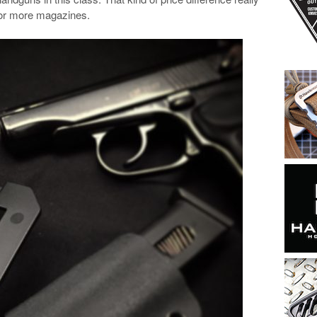
 or more magazines.