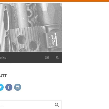
inks
 JTT