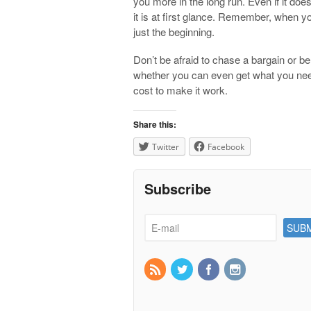
you more in the long run. Even if it doesn
it is at first glance. Remember, when yo
just the beginning.
Don’t be afraid to chase a bargain or b
whether you can even get what you need
cost to make it work.
Share this:
Twitter
Facebook
Subscribe