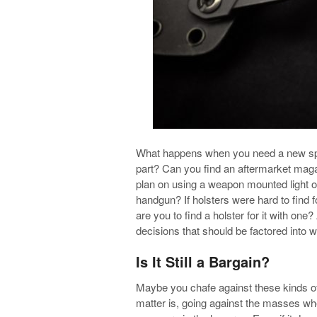
What happens when you need a new spr
part? Can you find an aftermarket magazi
plan on using a weapon mounted light o
handgun? If holsters were hard to find 
are you to find a holster for it with one
decisions that should be factored into 
Is It Still a Bargain?
Maybe you chafe against these kinds of t
matter is, going against the masses wh