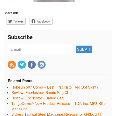
Share this:
Twitter
Facebook
Subscribe
Related Posts:
Holosun 507 Comp – Best First Pistol Red Dot Sight?
Review: Eberlestock Bando Bag XL
Review: Eberlestock Bando Bag
TangoDown® New Product Release – TD® Inc. MK3 Rifle
Magazine
Vickers Tactical Steel Magazine Release for G43X/G48