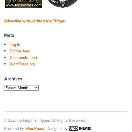
Advertise with
Jerking the Trigger
Meta
Log in
Entries feed
Comments feed
WordPress.org
Archives
Archives
© 2026 Jerking the Trigger. All Rights Reserved.
Powered by
WordPress
. Designed by