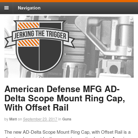
Navigation
American Defense MFG AD-
Delta Scope Mount Ring Cap,
With Offset Rail
by
Matt
on
September 23, 2017
in
Guns
The new AD-Delta Scope Mount Ring Cap, with Offset Rail is a