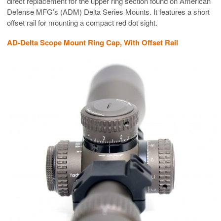
direct replacement for the upper ring section found on American
Defense MFG’s (ADM) Delta Series Mounts. It features a short
offset rail for mounting a compact red dot sight.
AD-Delta Scope Mount Ring Cap, With Offset Rail