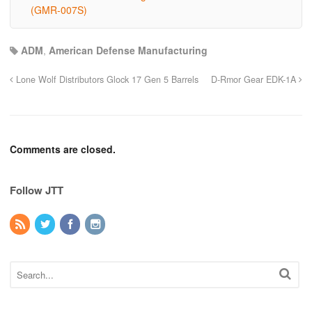
(GMR-007S)
ADM
,
American Defense Manufacturing
Lone Wolf Distributors Glock 17 Gen 5 Barrels
D-Rmor Gear EDK-1A
Comments are closed.
Follow JTT