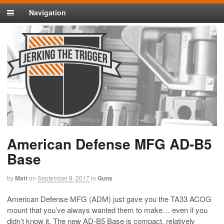
Navigation
American Defense MFG AD-B5
Base
by
Matt
on
September 8, 2017
in
Guns
American Defense MFG (ADM) just gave you the TA33 ACOG
mount that you’ve always wanted them to make… even if you
didn’t know it. The new AD-B5 Base is compact, relatively