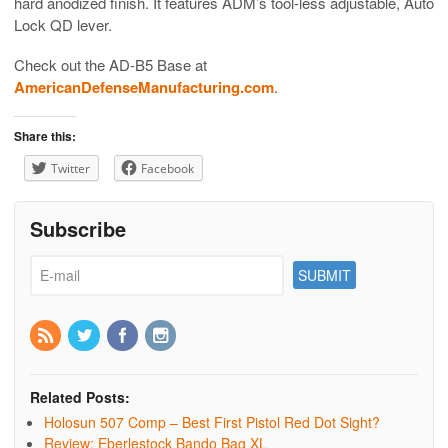
hard anodized finish. It features ADM’s tool-less adjustable, Auto
Lock QD lever.
Check out the AD-B5 Base at
AmericanDefenseManufacturing.com
.
Share this:
Twitter
Facebook
Subscribe
Related Posts:
Holosun 507 Comp – Best First Pistol Red Dot Sight?
Review: Eberlestock Bando Bag XL