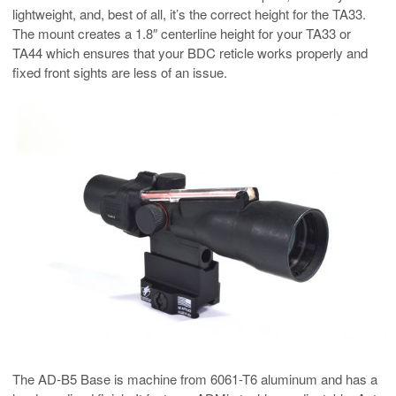
lightweight, and, best of all, it’s the correct height for the TA33.
The mount creates a 1.8″ centerline height for your TA33 or
TA44 which ensures that your BDC reticle works properly and
fixed front sights are less of an issue.
The AD-B5 Base is machine from 6061-T6 aluminum and has a