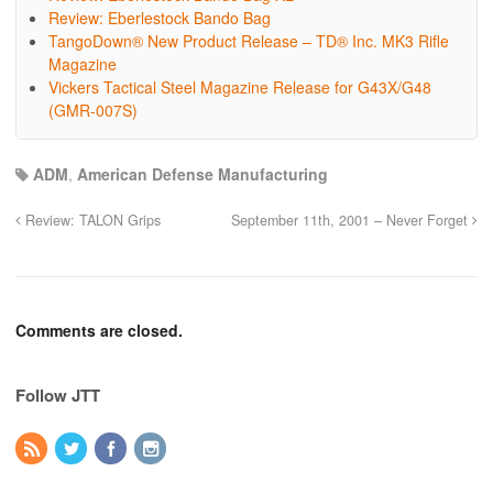
Review: Eberlestock Bando Bag
TangoDown® New Product Release – TD® Inc. MK3 Rifle
Magazine
Vickers Tactical Steel Magazine Release for G43X/G48
(GMR-007S)
ADM
,
American Defense Manufacturing
Review: TALON Grips
September 11th, 2001 – Never Forget
Comments are closed.
Follow JTT