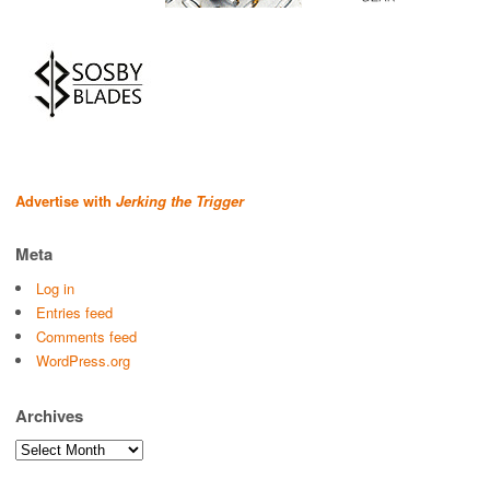
Advertise with
Jerking the Trigger
Meta
Log in
Entries feed
Comments feed
WordPress.org
Archives
Archives