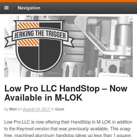
Navigation
Low Pro LLC HandStop – Now
Available in M-LOK
by
Matt
on
August 19, 2017
in
Guns
Low Pro LLC is now offering their HandStop in M-LOK in addition
to the Keymod version that was previously available. This snag-
free, machined aluminum handstop takes up less than 1 square