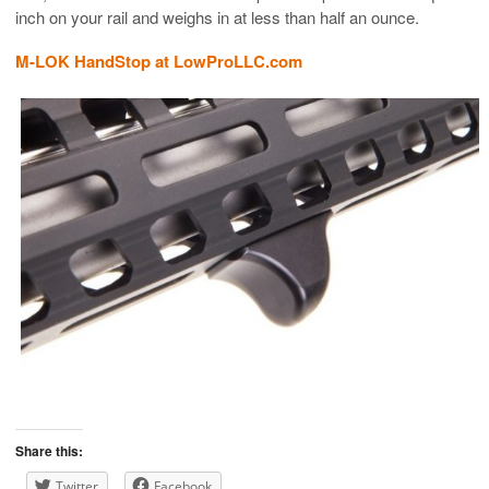
inch on your rail and weighs in at less than half an ounce.
M-LOK HandStop at LowProLLC.com
Share this:
Twitter
Facebook