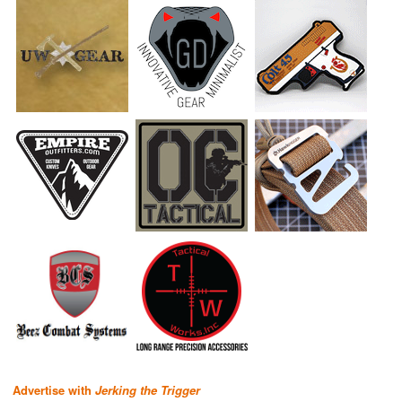
Advertise with
Jerking the Trigger