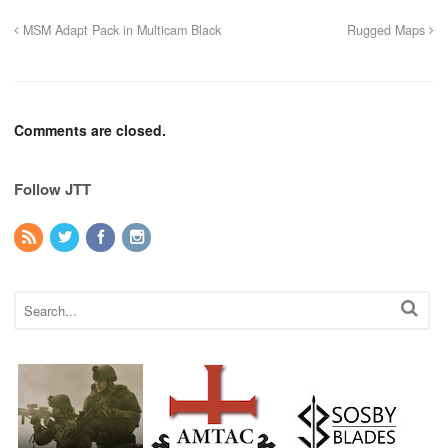
MSM Adapt Pack in Multicam Black
Rugged Maps
Comments are closed.
Follow JTT