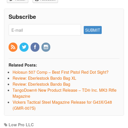
Subscribe
Related Posts:
Holosun 507 Comp – Best First Pistol Red Dot Sight?
Review: Eberlestock Bando Bag XL
Review: Eberlestock Bando Bag
TangoDown® New Product Release – TD® Inc. MK3 Rifle
Magazine
Vickers Tactical Steel Magazine Release for G43X/G48
(GMR-007S)
Low Pro LLC