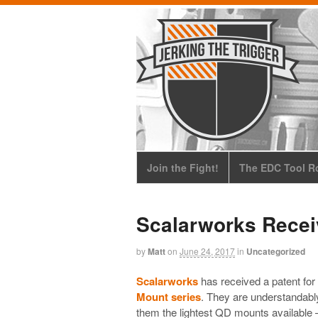
Join the Fight!
The EDC Tool Ro
Scalarworks Recei
by
Matt
on
June 24, 2017
in
Uncategorized
Scalarworks
has received a patent for
Mount series
. They are understandably
them the lightest QD mounts available 