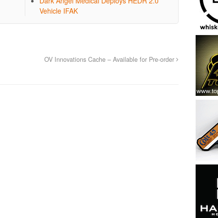
Dark Angel Medical Deploys HEDR 2.0
Vehicle IFAK
OV Innovations Cache – Available for Pre-order