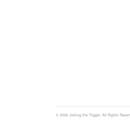
© 2026 Jerking the Trigger. All Rights Reser