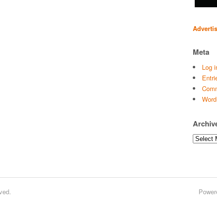
Adverti
Meta
Log i
Entri
Comm
Word
Archiv
Archives
ved.
Power