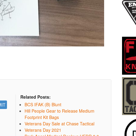
Related Posts:
BCS IFAK (B) Blunt
Hill People Gear to Release Medium
Footprint Kit Bags
Veterans Day Sale at Chase Tactical
Veterans Day 2021