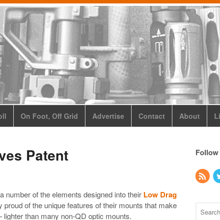
ll
On Foot, Off Grid
Advertise
Contact
About
L
ves Patent
Follow
 a number of the elements designed into their
Low Drag
 proud of the unique features of their mounts that make
– lighter than many non-QD optic mounts.