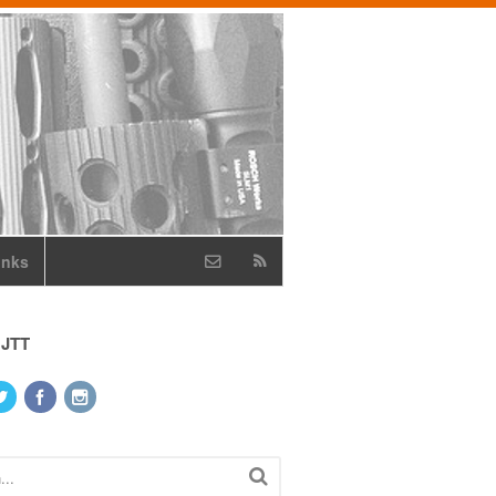
inks
 JTT