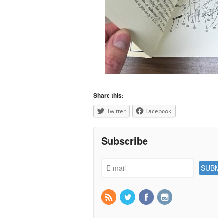
Share this:
Twitter
Facebook
Subscribe