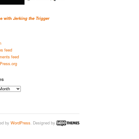
se with
Jerking the Trigger
n
es feed
ents feed
Press.org
es
ed by
WordPress
. Designed by