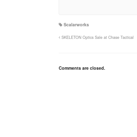
Scalarworks
SKELETON Optics Sale at Chase Tactical
Comments are closed.