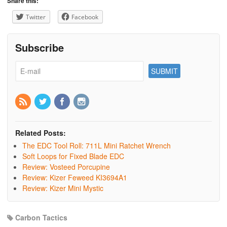
Share this:
Twitter
Facebook
Subscribe
Related Posts:
The EDC Tool Roll: 711L Mini Ratchet Wrench
Soft Loops for Fixed Blade EDC
Review: Vosteed Porcupine
Review: Kizer Feweed KI3694A1
Review: Kizer Mini Mystic
Carbon Tactics