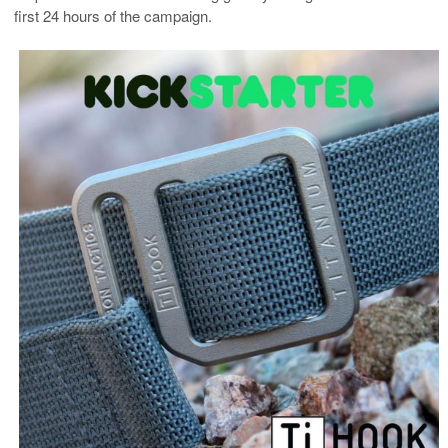
first 24 hours of the campaign.