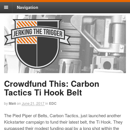
Navigation
Crowdfund This: Carbon
Tactics Ti Hook Belt
by
Matt
on
June 21, 2017
in
EDC
The Pied Piper of Belts, Carbon Tactics, just launched another
Kickstarter campaign to fund their latest belt, the Ti Hook. They
surpassed their modest funding goal by a long shot within the