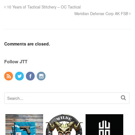
10 Years of Tactical Stitchery – OC Tactical
Meridian Defense Corp AK FSB
Comments are closed.
Follow JTT