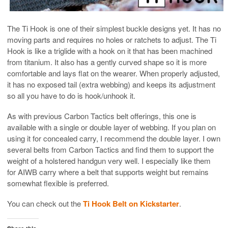
The Ti Hook is one of their simplest buckle designs yet. It has no
moving parts and requires no holes or ratchets to adjust. The Ti
Hook is like a triglide with a hook on it that has been machined
from titanium. It also has a gently curved shape so it is more
comfortable and lays flat on the wearer. When properly adjusted,
it has no exposed tail (extra webbing) and keeps its adjustment
so all you have to do is hook/unhook it.
As with previous Carbon Tactics belt offerings, this one is
available with a single or double layer of webbing. If you plan on
using it for concealed carry, I recommend the double layer. I own
several belts from Carbon Tactics and find them to support the
weight of a holstered handgun very well. I especially like them
for AIWB carry where a belt that supports weight but remains
somewhat flexible is preferred.
You can check out the
Ti Hook Belt on Kickstarter
.