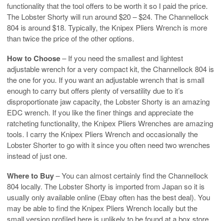
functionality that the tool offers to be worth it so I paid the price.
The Lobster Shorty will run around $20 – $24. The Channellock
804 is around $18. Typically, the Knipex Pliers Wrench is more
than twice the price of the other options.
How to Choose
– If you need the smallest and lightest
adjustable wrench for a very compact kit, the Channellock 804 is
the one for you. If you want an adjustable wrench that is small
enough to carry but offers plenty of versatility due to it’s
disproportionate jaw capacity, the Lobster Shorty is an amazing
EDC wrench. If you like the finer things and appreciate the
ratcheting functionality, the Knipex Pliers Wrenches are amazing
tools. I carry the Knipex Pliers Wrench and occasionally the
Lobster Shorter to go with it since you often need two wrenches
instead of just one.
Where to Buy
– You can almost certainly find the Channellock
804 locally. The Lobster Shorty is imported from Japan so it is
usually only available online (Ebay often has the best deal). You
may be able to find the Knipex Pliers Wrench locally but the
small version profiled here is unlikely to be found at a box store.