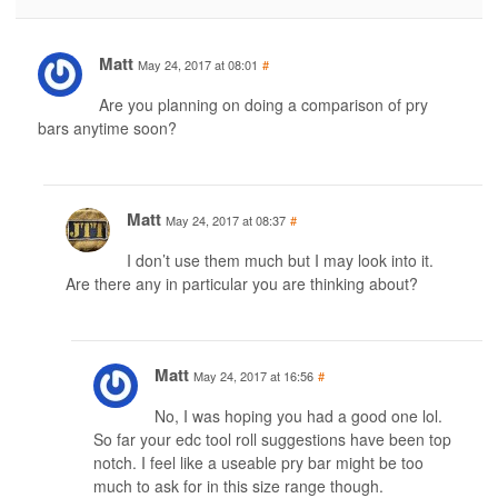
Matt
May 24, 2017 at 08:01
#
Are you planning on doing a comparison of pry
bars anytime soon?
Matt
May 24, 2017 at 08:37
#
I don’t use them much but I may look into it.
Are there any in particular you are thinking about?
Matt
May 24, 2017 at 16:56
#
No, I was hoping you had a good one lol.
So far your edc tool roll suggestions have been top
notch. I feel like a useable pry bar might be too
much to ask for in this size range though.