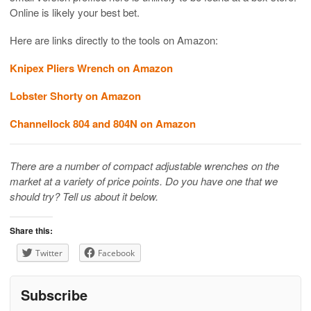
Online is likely your best bet.
Here are links directly to the tools on Amazon:
Knipex Pliers Wrench on Amazon
Lobster Shorty on Amazon
Channellock 804 and 804N on Amazon
There are a number of compact adjustable wrenches on the
market at a variety of price points. Do you have one that we
should try? Tell us about it below.
Share this:
Twitter
Facebook
Subscribe