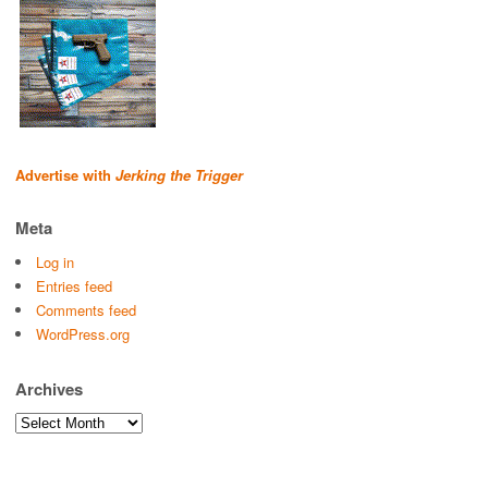
Advertise with
Jerking the Trigger
Meta
Log in
Entries feed
Comments feed
WordPress.org
Archives
Archives