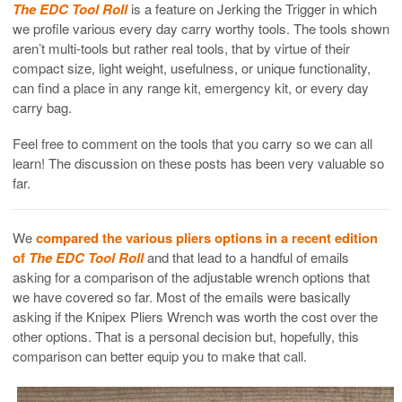
The EDC Tool Roll
is a feature on Jerking the Trigger in which
we profile various every day carry worthy tools. The tools shown
aren’t multi-tools but rather real tools, that by virtue of their
compact size, light weight, usefulness, or unique functionality,
can find a place in any range kit, emergency kit, or every day
carry bag.
Feel free to comment on the tools that you carry so we can all
learn! The discussion on these posts has been very valuable so
far.
We
compared the various pliers options in a recent edition
of
The EDC Tool Roll
and that lead to a handful of emails
asking for a comparison of the adjustable wrench options that
we have covered so far. Most of the emails were basically
asking if the Knipex Pliers Wrench was worth the cost over the
other options. That is a personal decision but, hopefully, this
comparison can better equip you to make that call.