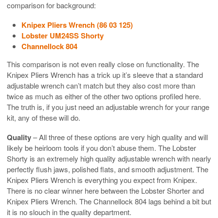
comparison for background:
Knipex Pliers Wrench (86 03 125)
Lobster UM24SS Shorty
Channellock 804
This comparison is not even really close on functionality. The
Knipex Pliers Wrench has a trick up it’s sleeve that a standard
adjustable wrench can’t match but they also cost more than
twice as much as either of the other two options profiled here.
The truth is, if you just need an adjustable wrench for your range
kit, any of these will do.
Quality
– All three of these options are very high quality and will
likely be heirloom tools if you don’t abuse them. The Lobster
Shorty is an extremely high quality adjustable wrench with nearly
perfectly flush jaws, polished flats, and smooth adjustment. The
Knipex Pliers Wrench is everything you expect from Knipex.
There is no clear winner here between the Lobster Shorter and
Knipex Pliers Wrench. The Channellock 804 lags behind a bit but
it is no slouch in the quality department.