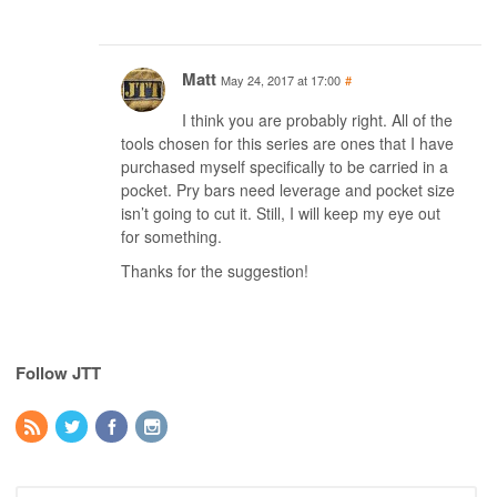
Matt
May 24, 2017 at 17:00
#
I think you are probably right. All of the
tools chosen for this series are ones that I have
purchased myself specifically to be carried in a
pocket. Pry bars need leverage and pocket size
isn’t going to cut it. Still, I will keep my eye out
for something.
Thanks for the suggestion!
Follow JTT