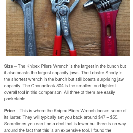
Size
– The Knipex Pliers Wrench is the largest in the bunch but
it also boasts the largest capacity jaws. The Lobster Shorty is
the shortest wrench in the bunch but still boasts surprising jaw
capacity. The Channellock 804 is the smallest and lightest
overall tool in this comparison. All three of them are easily
pocketable.
Price
– This is where the Knipex Pliers Wrench looses some of
its luster. They will typically set you back around $47 – $55.
Sometimes you can find a deal that is lower but there is no way
around the fact that this is an expensive tool. I found the