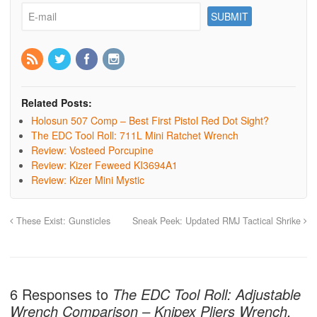
Related Posts:
Holosun 507 Comp – Best First Pistol Red Dot Sight?
The EDC Tool Roll: 711L Mini Ratchet Wrench
Review: Vosteed Porcupine
Review: Kizer Feweed KI3694A1
Review: Kizer Mini Mystic
These Exist: Gunsticles
Sneak Peek: Updated RMJ Tactical Shrike
6 Responses to
The EDC Tool Roll: Adjustable
Wrench Comparison – Knipex Pliers Wrench,