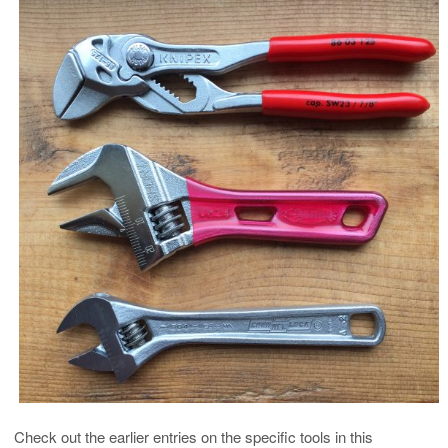
Check out the earlier entries on the specific tools in this