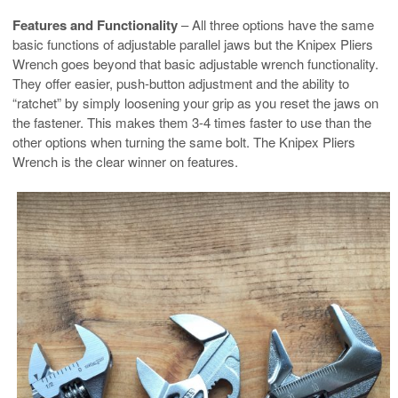
Features and Functionality
– All three options have the same
basic functions of adjustable parallel jaws but the Knipex Pliers
Wrench goes beyond that basic adjustable wrench functionality.
They offer easier, push-button adjustment and the ability to
“ratchet” by simply loosening your grip as you reset the jaws on
the fastener. This makes them 3-4 times faster to use than the
other options when turning the same bolt. The Knipex Pliers
Wrench is the clear winner on features.