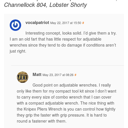
Channellock 804, Lobster Shorty
vocalpatriot
May 22, 2017 at 15:50
#
Interesting concept, looks solid. I’d give them a try.
I am an old fart that has little respect for adjustable
wrenches since they tend to do damage if conditions aren’t
just right.
Matt
May 23, 2017 at 08:26
#
Good point on adjustable wrenches. I really
only like them for my compact tool kit since I don’t want
to carry every size of combo wrench that I can cover
with a compact adjustable wrench. The nice thing with
the Knipex Pliers Wrench is you can control how tightly
they grip the faster with grip pressure. It is hard to
round a fastener with them.