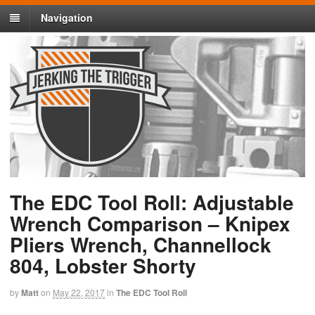
Navigation
The EDC Tool Roll: Adjustable
Wrench Comparison – Knipex
Pliers Wrench, Channellock
804, Lobster Shorty
by
Matt
on
May 22, 2017
in
The EDC Tool Roll