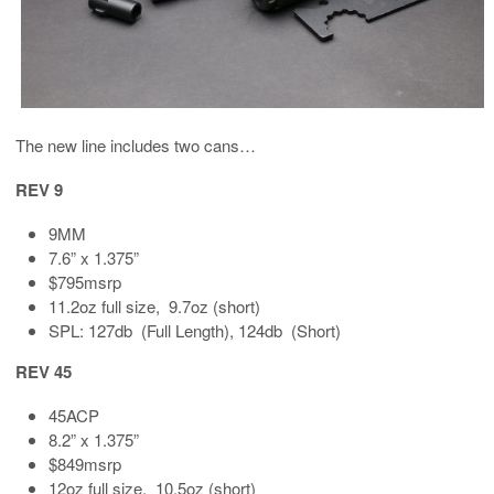
The new line includes two cans…
REV 9
9MM
7.6” x 1.375”
$795msrp
11.2oz full size, 9.7oz (short)
SPL: 127db (Full Length), 124db (Short)
REV 45
45ACP
8.2” x 1.375”
$849msrp
12oz full size, 10.5oz (short)