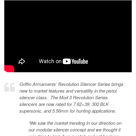
Griffin Armaments’ Revolution Silencer Series brings
new to market features and versatility in the pistol
silencer class. The Mod 3 Revolution Series
silencers are now rated for 7.62×39, 300 BLK
supersonic, and 5.56mm for hunting applications.
“We saw the market trending In our direction on
our modular silencer concept and we thought it