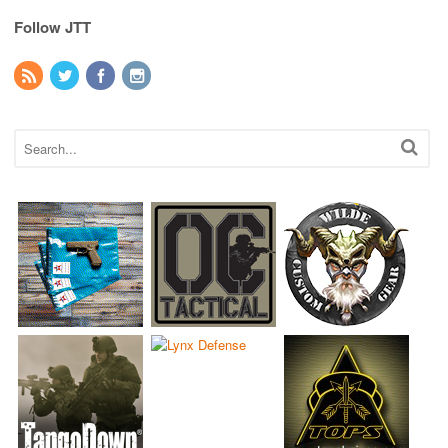
Follow JTT