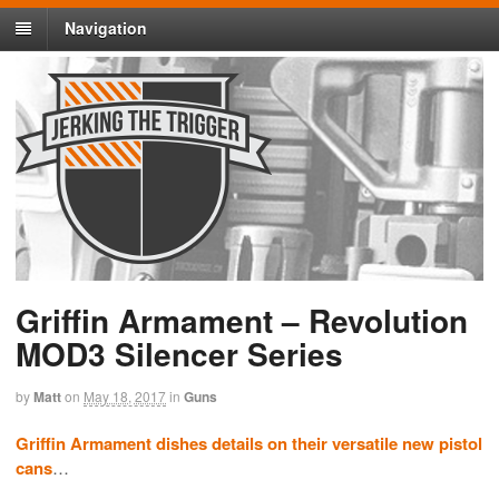
Navigation
Griffin Armament – Revolution
MOD3 Silencer Series
by
Matt
on
May 18, 2017
in
Guns
Griffin Armament dishes details on their versatile new pistol
cans
…