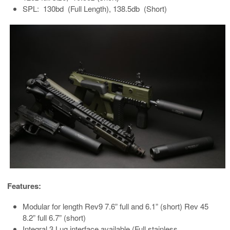
SPL: 130bd (Full Length), 138.5db (Short)
Features:
Modular for length Rev9 7.6” full and 6.1” (short) Rev 45
8.2” full 6.7” (short)
Integral 3 Lug interface available (Full stainless