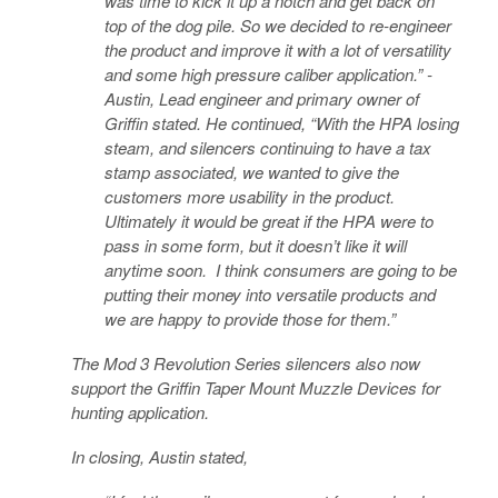
was time to kick it up a notch and get back on
top of the dog pile. So we decided to re-engineer
the product and improve it with a lot of versatility
and some high pressure caliber application.” -
Austin, Lead engineer and primary owner of
Griffin stated. He continued, “With the HPA losing
steam, and silencers continuing to have a tax
stamp associated, we wanted to give the
customers more usability in the product.
Ultimately it would be great if the HPA were to
pass in some form, but it doesn’t like it will
anytime soon. I think consumers are going to be
putting their money into versatile products and
we are happy to provide those for them.”
The Mod 3 Revolution Series silencers also now
support the Griffin Taper Mount Muzzle Devices for
hunting application.
In closing, Austin stated,