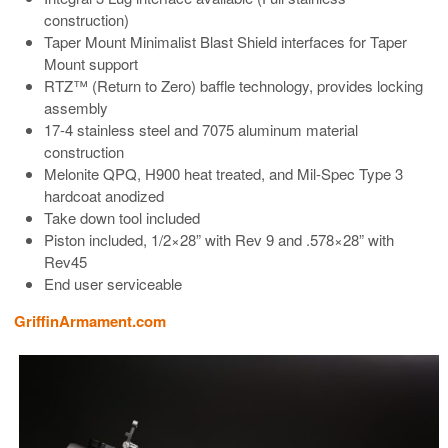
construction)
Taper Mount Minimalist Blast Shield interfaces for Taper
Mount support
RTZ™ (Return to Zero) baffle technology, provides locking
assembly
17-4 stainless steel and 7075 aluminum material
construction
Melonite QPQ, H900 heat treated, and Mil-Spec Type 3
hardcoat anodized
Take down tool included
Piston included, 1/2×28” with Rev 9 and .578×28” with
Rev45
End user serviceable
GriffinArmament.com