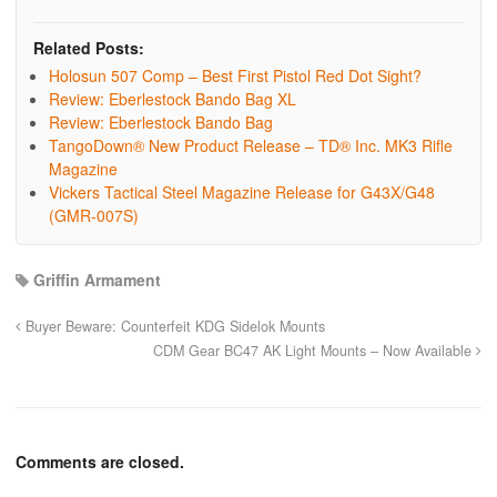
Related Posts:
Holosun 507 Comp – Best First Pistol Red Dot Sight?
Review: Eberlestock Bando Bag XL
Review: Eberlestock Bando Bag
TangoDown® New Product Release – TD® Inc. MK3 Rifle
Magazine
Vickers Tactical Steel Magazine Release for G43X/G48
(GMR-007S)
Griffin Armament
Buyer Beware: Counterfeit KDG Sidelok Mounts
CDM Gear BC47 AK Light Mounts – Now Available
Comments are closed.