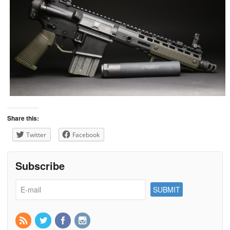
Share this:
Twitter
Facebook
Subscribe