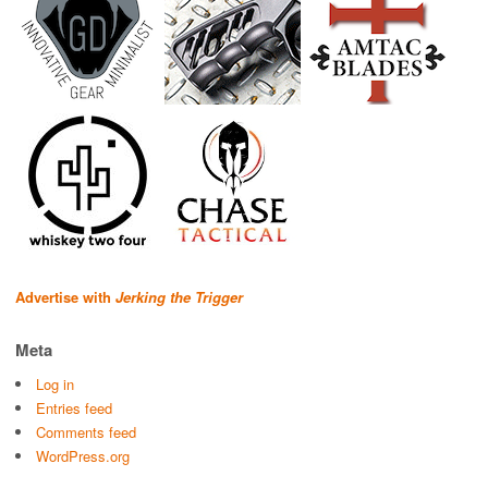
Advertise with
Jerking the Trigger
Meta
Log in
Entries feed
Comments feed
WordPress.org