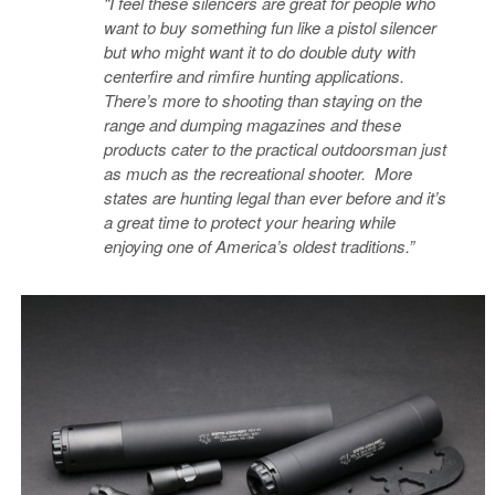
“I feel these silencers are great for people who
want to buy something fun like a pistol silencer
but who might want it to do double duty with
centerfire and rimfire hunting applications.
There’s more to shooting than staying on the
range and dumping magazines and these
products cater to the practical outdoorsman just
as much as the recreational shooter. More
states are hunting legal than ever before and it’s
a great time to protect your hearing while
enjoying one of America’s oldest traditions.”