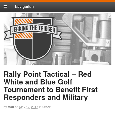
Navigation
Rally Point Tactical – Red
White and Blue Golf
Tournament to Benefit First
Responders and Military
by
Matt
on
May 17, 2017
in
Other