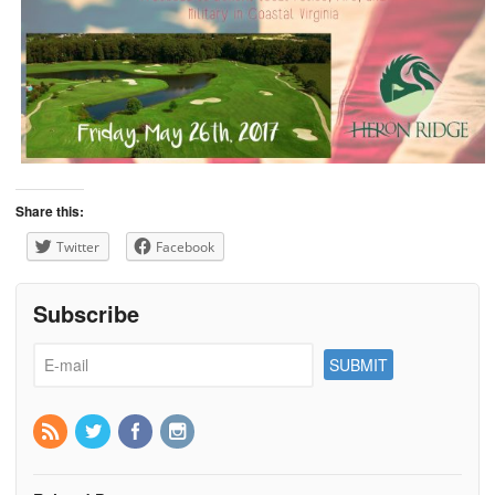
Share this:
Twitter
Facebook
Subscribe