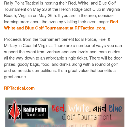
Rally Point Tactical is hosting their Red, White, and Blue Golf
Tournament on May 26 at the Heron Ridge Golf Club in Virginia
Beach, Virginia on May 26th. If you are in the area, consider
learning more about the even by visiting their event page:
Red
White and Blue Golf Tournament at RPTactical.com
.
Proceeds from the tournament benefit local Police, Fire, &
Military in Coastal Virginia. There are a number of ways you can
support the event from various sponsor levels and team entries
all the way down to an affordable single ticket. There will be door
prizes, goody bags, food, and drinks along with a round of golf
and some side competitions. It’s a great value that benefits a
great cause.
RPTactical.com