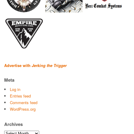
Advertise with
Jerking the Trigger
Meta
Log in
Entries feed
Comments feed
WordPress.org
Archives
Archives