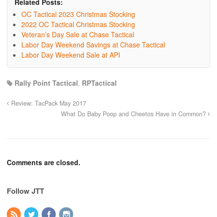
Related Posts:
OC Tactical 2023 Christmas Stocking
2022 OC Tactical Christmas Stocking
Veteran’s Day Sale at Chase Tactical
Labor Day Weekend Savings at Chase Tactical
Labor Day Weekend Sale at API
Rally Point Tactical
,
RPTactical
Review: TacPack May 2017
What Do Baby Poop and Cheetos Have in Common?
Comments are closed.
Follow JTT