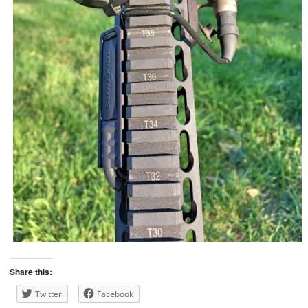
Share this:
Twitter
Facebook