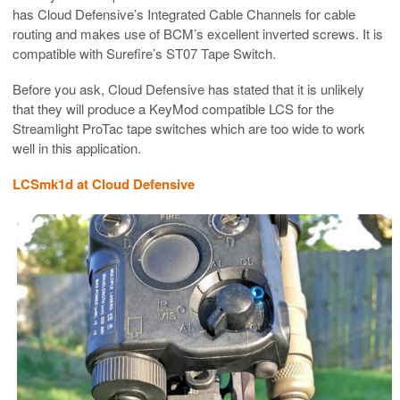
has Cloud Defensive’s Integrated Cable Channels for cable
routing and makes use of BCM’s excellent inverted screws. It is
compatible with Surefire’s ST07 Tape Switch.
Before you ask, Cloud Defensive has stated that it is unlikely
that they will produce a KeyMod compatible LCS for the
Streamlight ProTac tape switches which are too wide to work
well in this application.
LCSmk1d at Cloud Defensive