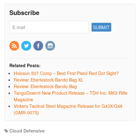
Subscribe
Related Posts:
Holosun 507 Comp – Best First Pistol Red Dot Sight?
Review: Eberlestock Bando Bag XL
Review: Eberlestock Bando Bag
TangoDown® New Product Release – TD® Inc. MK3 Rifle
Magazine
Vickers Tactical Steel Magazine Release for G43X/G48
(GMR-007S)
Cloud Defensive