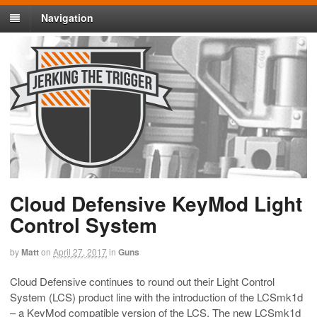
Navigation
Cloud Defensive KeyMod Light
Control System
by
Matt
on
April 27, 2017
in
Guns
Cloud Defensive continues to round out their Light Control
System (LCS) product line with the introduction of the LCSmk1d
– a KeyMod compatible version of the LCS. The new LCSmk1d