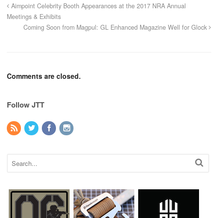
Aimpoint Celebrity Booth Appearances at the 2017 NRA Annual
Meetings & Exhibits
Coming Soon from Magpul: GL Enhanced Magazine Well for Glock
Comments are closed.
Follow JTT