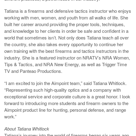
Tatiana is a firearms and defensive tactics instructor who enjoys
working with men, women, and youth from all walks of life. She
built her career around providing the proper tools, techniques,
and knowledge to her clients in order be safe and confident in a
world that sometimes isn’t. Not only does Tatiana teach all over
the country, she also takes every opportunity to continue her
own training with the best firearms and tactics instructors in the
industry. She is a featured instructor on NRATV’s NRA Women,
Tips & Tactics, and NRA New Energy, as well as Trigger Time
TV and Panteao Productions.
“I am excited to join the Aimpoint team,” said Tatiana Whitlock.
“Representing such high-quality optics and a company with
exceptional service and corporate culture is a great honor. I look
forward to introducing more students and firearm owners to the
Aimpoint product line for hunting, personal defense, and range
work.”
About Tatiana Whitlock
Tatiana’s journey into the world of firearms began six years ago