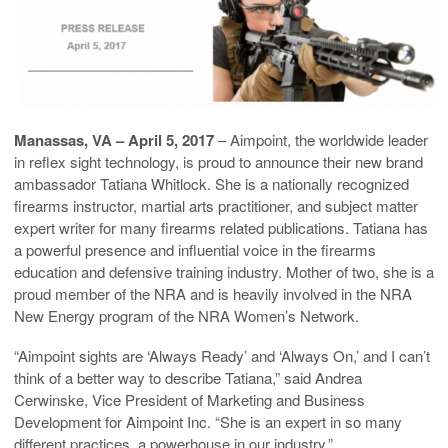
Manassas, VA –
April 5, 2017
– Aimpoint, the worldwide leader
in reflex sight technology, is proud to announce their new brand
ambassador Tatiana Whitlock. She is a nationally recognized
firearms instructor, martial arts practitioner, and subject matter
expert writer for many firearms related publications. Tatiana has
a powerful presence and influential voice in the firearms
education and defensive training industry. Mother of two, she is a
proud member of the NRA and is heavily involved in the NRA
New Energy program of the NRA Women’s Network.
“Aimpoint sights are ‘Always Ready’ and ‘Always On,’ and I can’t
think of a better way to describe Tatiana,” said Andrea
Cerwinske, Vice President of Marketing and Business
Development for Aimpoint Inc. “She is an expert in so many
different practices, a powerhouse in our industry.”