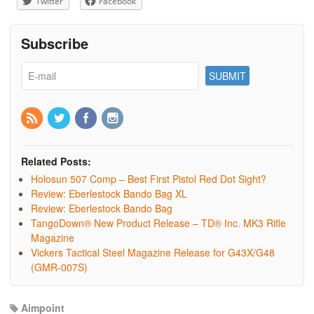
Twitter
Facebook
Subscribe
Related Posts:
Holosun 507 Comp – Best First Pistol Red Dot Sight?
Review: Eberlestock Bando Bag XL
Review: Eberlestock Bando Bag
TangoDown® New Product Release – TD® Inc. MK3 Rifle
Magazine
Vickers Tactical Steel Magazine Release for G43X/G48
(GMR-007S)
Aimpoint