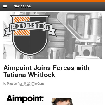
Navigation
Aimpoint Joins Forces with
Tatiana Whitlock
by
Matt
on
April 5, 2017
in
Guns