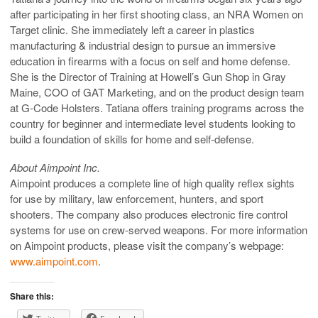
after participating in her first shooting class, an NRA Women on
Target clinic. She immediately left a career in plastics
manufacturing & industrial design to pursue an immersive
education in firearms with a focus on self and home defense.
She is the Director of Training at Howell’s Gun Shop in Gray
Maine, COO of GAT Marketing, and on the product design team
at G-Code Holsters. Tatiana offers training programs across the
country for beginner and intermediate level students looking to
build a foundation of skills for home and self-defense.
About Aimpoint Inc.
Aimpoint produces a complete line of high quality reflex sights
for use by military, law enforcement, hunters, and sport
shooters. The company also produces electronic fire control
systems for use on crew-served weapons. For more information
on Aimpoint products, please visit the company’s webpage:
www.aimpoint.com
.
Share this: