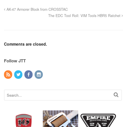
AK-47 Armorer Block from CROSSTAC
The EDC Tool Roll: VIM Tools HBR5 Ratchet
Comments are closed.
Follow JTT