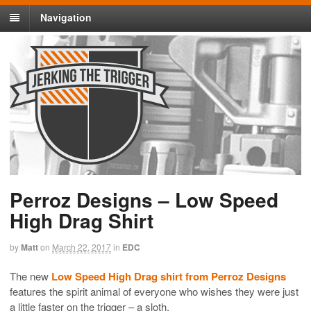
Navigation
Perroz Designs – Low Speed
High Drag Shirt
by
Matt
on
March 22, 2017
in
EDC
The new
Low Speed High Drag shirt from Perroz Designs
features the spirit animal of everyone who wishes they were just
a little faster on the trigger – a sloth.