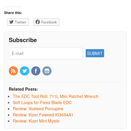
Share this:
Twitter
Facebook
Subscribe
Related Posts:
The EDC Tool Roll: 711L Mini Ratchet Wrench
Soft Loops for Fixed Blade EDC
Review: Vosteed Porcupine
Review: Kizer Feweed KI3694A1
Review: Kizer Mini Mystic