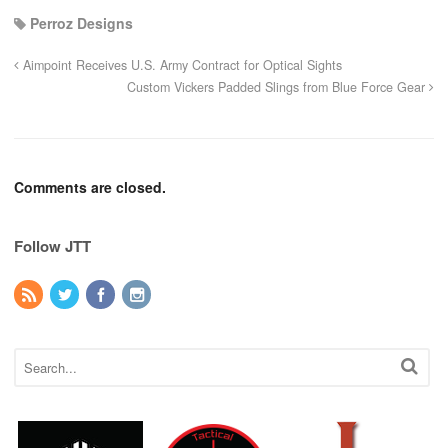
Perroz Designs
Aimpoint Receives U.S. Army Contract for Optical Sights
Custom Vickers Padded Slings from Blue Force Gear
Comments are closed.
Follow JTT