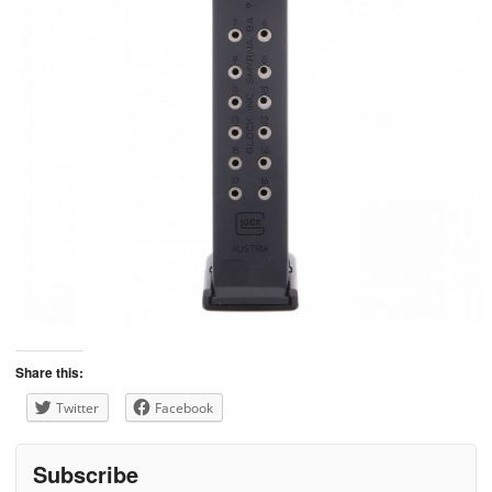
Share this:
Twitter
Facebook
Subscribe