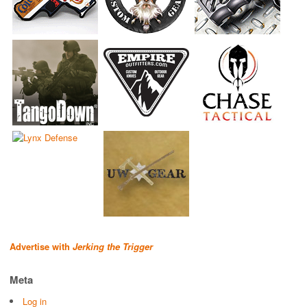
Advertise with
Jerking the Trigger
Meta
Log in