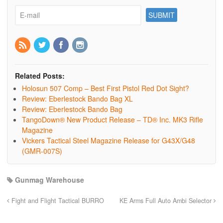
Related Posts:
Holosun 507 Comp – Best First Pistol Red Dot Sight?
Review: Eberlestock Bando Bag XL
Review: Eberlestock Bando Bag
TangoDown® New Product Release – TD® Inc. MK3 Rifle
Magazine
Vickers Tactical Steel Magazine Release for G43X/G48
(GMR-007S)
Gunmag Warehouse
Fight and Flight Tactical BURRO
KE Arms Full Auto Ambi Selector