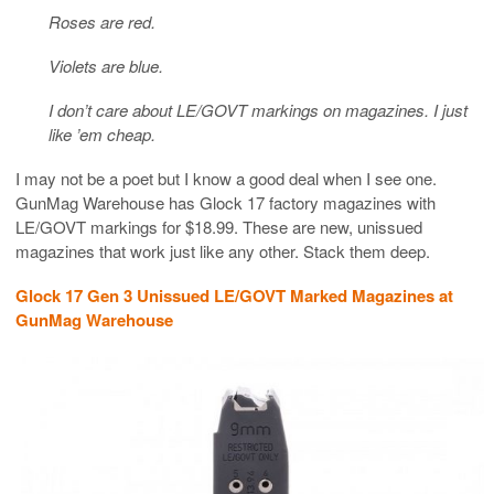
Roses are red.
Violets are blue.
I don’t care about LE/GOVT markings on magazines. I just
like ’em cheap.
I may not be a poet but I know a good deal when I see one.
GunMag Warehouse has Glock 17 factory magazines with
LE/GOVT markings for $18.99. These are new, unissued
magazines that work just like any other. Stack them deep.
Glock 17 Gen 3 Unissued LE/GOVT Marked Magazines at
GunMag Warehouse