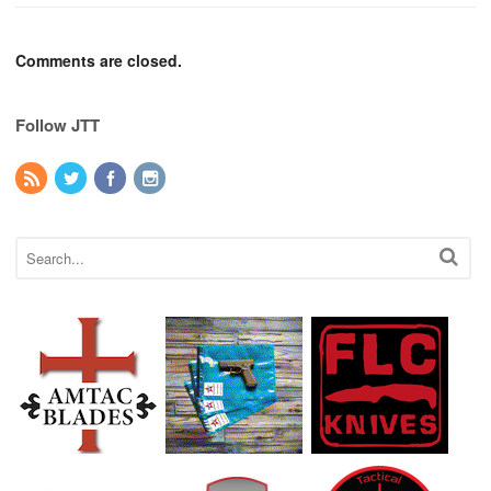
Comments are closed.
Follow JTT