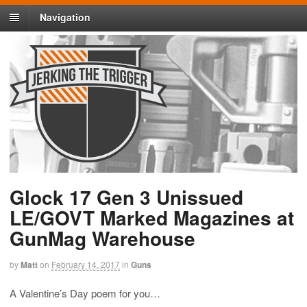
Navigation
Glock 17 Gen 3 Unissued
LE/GOVT Marked Magazines at
GunMag Warehouse
by
Matt
on
February 14, 2017
in
Guns
A Valentine’s Day poem for you…