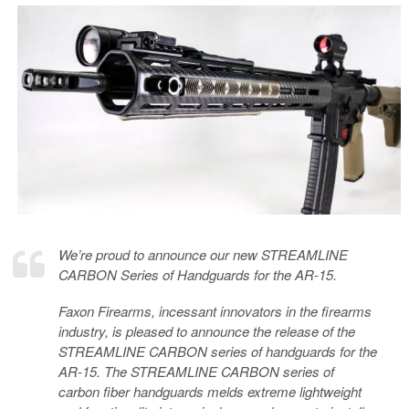
We’re proud to announce our new STREAMLINE
CARBON Series of Handguards for the AR-15.
Faxon Firearms, incessant innovators in the firearms
industry, is pleased to announce the release of the
STREAMLINE CARBON series of handguards for the
AR-15. The STREAMLINE CARBON series of
carbon fiber handguards melds extreme lightweight