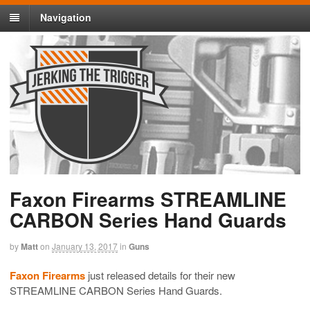
Navigation
Faxon Firearms STREAMLINE
CARBON Series Hand Guards
by
Matt
on
January 13, 2017
in
Guns
Faxon Firearms
just released details for their new
STREAMLINE CARBON Series Hand Guards.