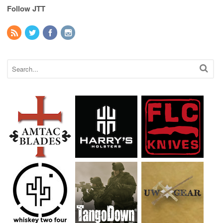
Follow JTT