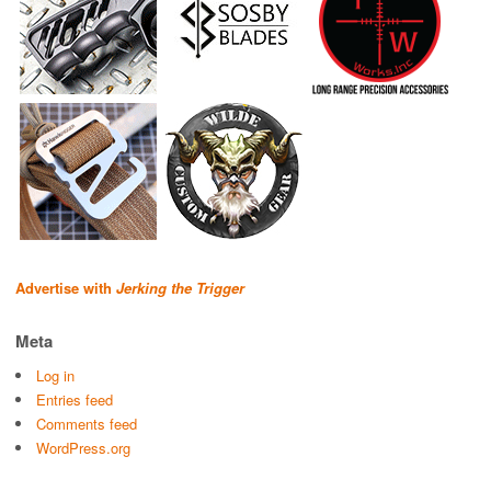
Advertise with
Jerking the Trigger
Meta
Log in
Entries feed
Comments feed
WordPress.org