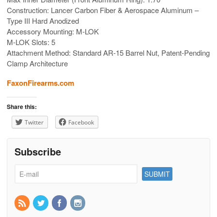
Construction: Lancer Carbon Fiber & Aerospace Aluminum –
Type III Hard Anodized
Accessory Mounting: M-LOK
M-LOK Slots: 5
Attachment Method: Standard AR-15 Barrel Nut, Patent-Pending
Clamp Architecture
FaxonFirearms.com
Share this:
Twitter
Facebook
Subscribe