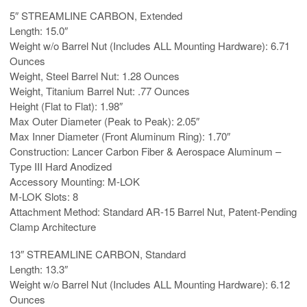
5″ STREAMLINE CARBON, Extended
Length: 15.0″
Weight w/o Barrel Nut (Includes ALL Mounting Hardware): 6.71
Ounces
Weight, Steel Barrel Nut: 1.28 Ounces
Weight, Titanium Barrel Nut: .77 Ounces
Height (Flat to Flat): 1.98″
Max Outer Diameter (Peak to Peak): 2.05″
Max Inner Diameter (Front Aluminum Ring): 1.70″
Construction: Lancer Carbon Fiber & Aerospace Aluminum –
Type III Hard Anodized
Accessory Mounting: M-LOK
M-LOK Slots: 8
Attachment Method: Standard AR-15 Barrel Nut, Patent-Pending
Clamp Architecture
13″ STREAMLINE CARBON, Standard
Length: 13.3″
Weight w/o Barrel Nut (Includes ALL Mounting Hardware): 6.12
Ounces