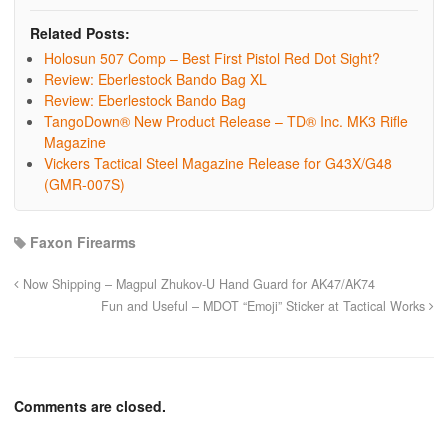
Related Posts:
Holosun 507 Comp – Best First Pistol Red Dot Sight?
Review: Eberlestock Bando Bag XL
Review: Eberlestock Bando Bag
TangoDown® New Product Release – TD® Inc. MK3 Rifle
Magazine
Vickers Tactical Steel Magazine Release for G43X/G48
(GMR-007S)
Faxon Firearms
Now Shipping – Magpul Zhukov-U Hand Guard for AK47/AK74
Fun and Useful – MDOT “Emoji” Sticker at Tactical Works
Comments are closed.