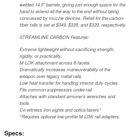
welded 14.5″ barrels, giving just enough space for the
hand to extend all the way to the end without being
concussed by muzzle devices. Retail for the carbon-
fiber rails is set at $349, $339, and $329, respectively.
STREAMLINE CARBON Features:
Extreme lightweight without sacrificing strength,
rigidity, or practicality.
M-LOK attachment across 8 facets.
Dramatically increases maneuverability of the
weapon over legacy metal rails.
Low heat transfer for handling xtreme duty cycles.
Fits common suppressors under-rail
Attaches with standard armorer’s wrenches and
tools.
Co-witness iron sights and optics/lasers*
*Requires optional low-profile M-LOK rail adapters.
Specs: