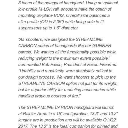
8 faces of the octagonal handguard. Using an optional
low-profile M-LOK rail, shooters have the option of
mounting on-plane BUIS. Overall size balances a
slim profile (OD is 2.05″) while being able to fit
suppressors up to 1.6″ diameter.
“As shooters, we designed the STREAMLINE
CARBON series of handguards like our GUNNER
barrels. We wanted all the functionality possible while
reducing weight to the maximum extent possible,”
commented Bob Faxon, President of Faxon Firearms.
“Usability and modularity were absolutely critical to
our design process. We want shooters to pick up the
STREAMLINE CARBON option not just for its weight,
but for superior utility for mounting accessories while
handling arduous courses of fire.”
The STREAMLINE CARBON handguard will launch
at Rainier Arms in a 15″ configuration. 13.3″ and 10.2″
lengths are in-production and will be available Q1/Q2
2017. The 13.3″ is the ideal companion for pinned and