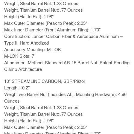
Weight, Steel Barrel Nut: 1.28 Ounces
Weight, Titanium Barrel Nut: .77 Ounces
Height (Flat to Flat): 1.98″
Max Outer Diameter (Peak to Peak): 2.05″
Max Inner Diameter (Front Aluminum Ring): 1.70″
Construction: Lancer Carbon Fiber & Aerospace Aluminum –
Type III Hard Anodized
Accessory Mounting: M-LOK
M-LOK Slots: 7
Attachment Method: Standard AR-15 Barrel Nut, Patent-Pending
Clamp Architecture
10″ STREAMLINE CARBON, SBR/Pistol
Length: 10.2″
Weight w/o Barrel Nut (Includes ALL Mounting Hardware): 4.96
Ounces
Weight, Steel Barrel Nut: 1.28 Ounces
Weight, Titanium Barrel Nut: .77 Ounces
Height (Flat to Flat): 1.98″
Max Outer Diameter (Peak to Peak): 2.05″
Max Inner Diameter (Front Aluminum Ring): 1.70″