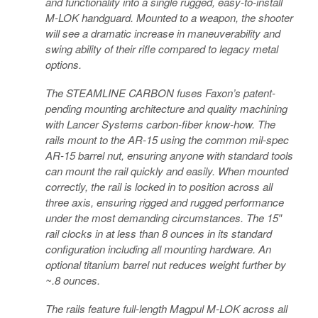
and functionality into a single rugged, easy-to-install
M-LOK handguard. Mounted to a weapon, the shooter
will see a dramatic increase in maneuverability and
swing ability of their rifle compared to legacy metal
options.
The STEAMLINE CARBON fuses Faxon’s patent-
pending mounting architecture and quality machining
with Lancer Systems carbon-fiber know-how. The
rails mount to the AR-15 using the common mil-spec
AR-15 barrel nut, ensuring anyone with standard tools
can mount the rail quickly and easily. When mounted
correctly, the rail is locked in to position across all
three axis, ensuring rigged and rugged performance
under the most demanding circumstances. The 15″
rail clocks in at less than 8 ounces in its standard
configuration including all mounting hardware. An
optional titanium barrel nut reduces weight further by
~.8 ounces.
The rails feature full-length Magpul M-LOK across all