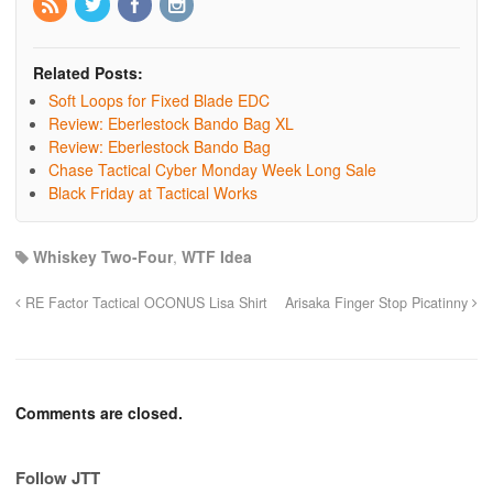
Related Posts:
Soft Loops for Fixed Blade EDC
Review: Eberlestock Bando Bag XL
Review: Eberlestock Bando Bag
Chase Tactical Cyber Monday Week Long Sale
Black Friday at Tactical Works
Whiskey Two-Four
,
WTF Idea
RE Factor Tactical OCONUS Lisa Shirt
Arisaka Finger Stop Picatinny
Comments are closed.
Follow JTT