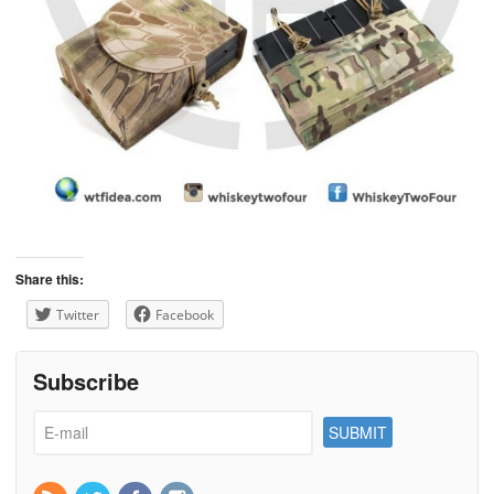
Share this:
Twitter
Facebook
Subscribe