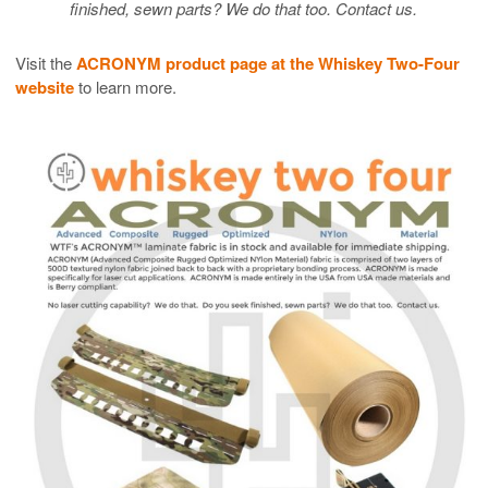
finished, sewn parts? We do that too. Contact us.
Visit the
ACRONYM product page at the Whiskey Two-Four
website
to learn more.