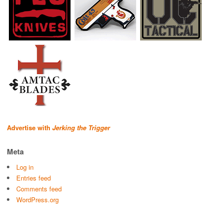
Advertise with
Jerking the Trigger
Meta
Log in
Entries feed
Comments feed
WordPress.org