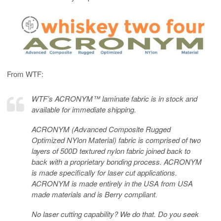
From WTF:
WTF’s ACRONYM™ laminate fabric is in stock and
available for immediate shipping.
ACRONYM (Advanced Composite Rugged
Optimized NYlon Material) fabric is comprised of two
layers of 500D textured nylon fabric joined back to
back with a proprietary bonding process. ACRONYM
is made specifically for laser cut applications.
ACRONYM is made entirely in the USA from USA
made materials and is Berry compliant.
No laser cutting capability? We do that. Do you seek