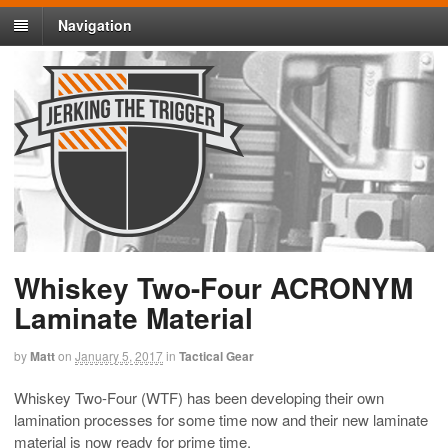
Navigation
Whiskey Two-Four ACRONYM
Laminate Material
by
Matt
on
January 5, 2017
in
Tactical Gear
Whiskey Two-Four (WTF) has been developing their own
lamination processes for some time now and their new laminate
material is now ready for prime time.