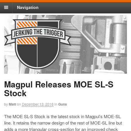
Navigation
Magpul Releases MOE SL-S
Stock
by
Matt
on
December 13, 2016
in
Guns
The MOE SL-S Stock is the latest stock in Magpul’s MOE-SL
line. It retains the narrow design of the rest of MOE-SL line but
adds a more triangular cross-section for an improved check