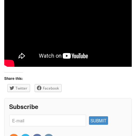
Share this:
Twitter
Facebook
Subscribe