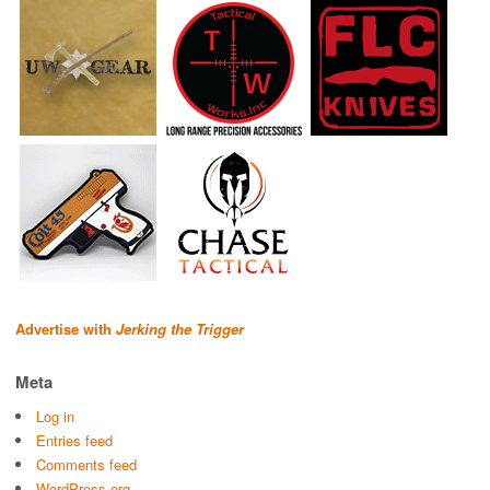
Advertise with
Jerking the Trigger
Meta
Log in
Entries feed
Comments feed
WordPress.org