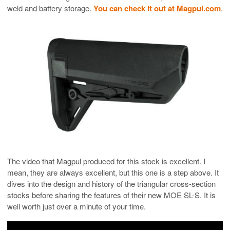
weld and battery storage.
You can check it out at Magpul.com
.
The video that Magpul produced for this stock is excellent. I
mean, they are always excellent, but this one is a step above. It
dives into the design and history of the triangular cross-section
stocks before sharing the features of their new MOE SL-S. It is
well worth just over a minute of your time.