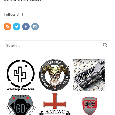
Follow JTT