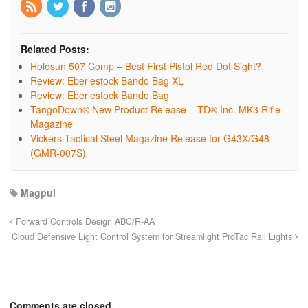
Related Posts:
Holosun 507 Comp – Best First Pistol Red Dot Sight?
Review: Eberlestock Bando Bag XL
Review: Eberlestock Bando Bag
TangoDown® New Product Release – TD® Inc. MK3 Rifle
Magazine
Vickers Tactical Steel Magazine Release for G43X/G48
(GMR-007S)
Magpul
Forward Controls Design ABC/R-AA
Cloud Defensive Light Control System for Streamlight ProTac Rail Lights
Comments are closed.