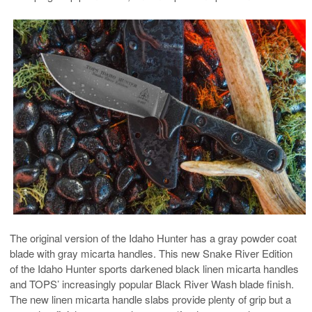
The original version of the Idaho Hunter has a gray powder coat
blade with gray micarta handles. This new Snake River Edition
of the Idaho Hunter sports darkened black linen micarta handles
and TOPS’ increasingly popular Black River Wash blade finish.
The new linen micarta handle slabs provide plenty of grip but a