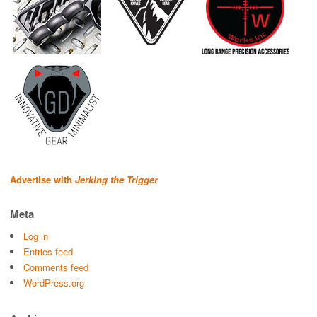
Advertise with
Jerking the Trigger
Meta
Log in
Entries feed
Comments feed
WordPress.org