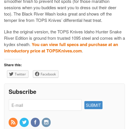
smoother finish to prevent hot spots (for those marathon
sessions when you buddies want you to dress out their deer
too). The Black River Wash looks great and shows off the
temper line from TOPS Knives’ differential heat treat.
Like the original version, the TOPS Knives Idaho Hunter Snake
River Edition is ground from trusted 1095 steel and comes with a
kydex sheath.
You can view full specs and purchase at an
introductory price at TOPSKnives.com
.
Share this:
Twitter
Facebook
Subscribe