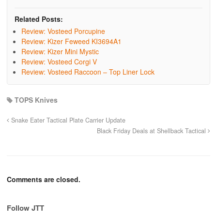
Related Posts:
Review: Vosteed Porcupine
Review: Kizer Feweed KI3694A1
Review: Kizer Mini Mystic
Review: Vosteed Corgi V
Review: Vosteed Raccoon – Top Liner Lock
TOPS Knives
Snake Eater Tactical Plate Carrier Update
Black Friday Deals at Shellback Tactical
Comments are closed.
Follow JTT