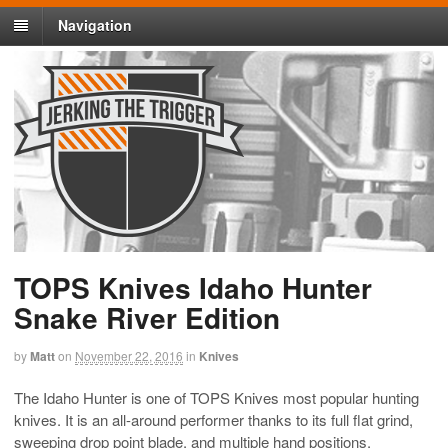
Navigation
TOPS Knives Idaho Hunter
Snake River Edition
by
Matt
on
November 22, 2016
in
Knives
The Idaho Hunter is one of TOPS Knives most popular hunting
knives. It is an all-around performer thanks to its full flat grind,
sweeping drop point blade, and multiple hand positions.