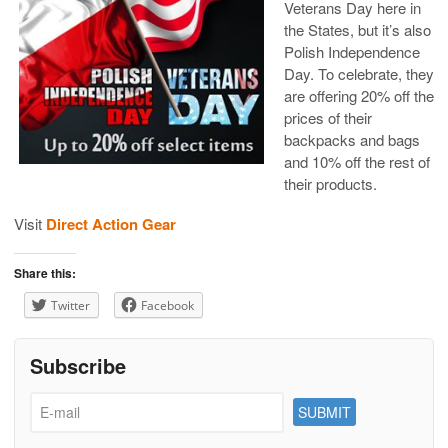
Veterans Day here in
the States, but it’s also
Polish Independence
Day. To celebrate, they
are offering
20% off the
prices of their
backpacks and bags
and 10% off the rest of
their products.
Visit
Direct Action Gear
Share this:
Twitter
Facebook
Subscribe