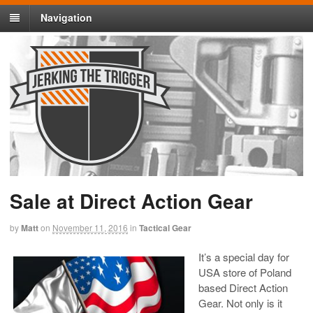
Navigation
Sale at Direct Action Gear
by
Matt
on
November 11, 2016
in
Tactical Gear
It’s a special day for
USA store of Poland
based Direct Action
Gear. Not only is it