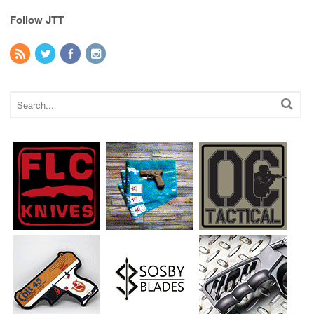
Follow JTT