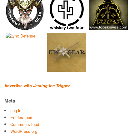
Advertise with
Jerking the Trigger
Meta
Log in
Entries feed
Comments feed
WordPress.org