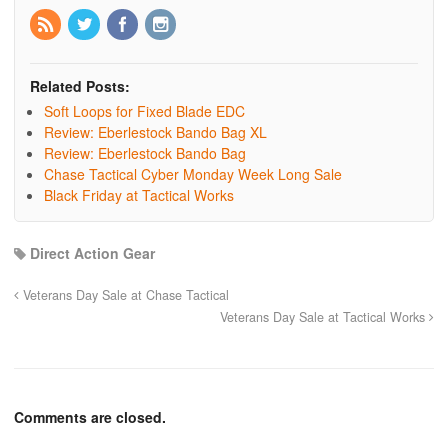
Related Posts:
Soft Loops for Fixed Blade EDC
Review: Eberlestock Bando Bag XL
Review: Eberlestock Bando Bag
Chase Tactical Cyber Monday Week Long Sale
Black Friday at Tactical Works
Direct Action Gear
Veterans Day Sale at Chase Tactical
Veterans Day Sale at Tactical Works
Comments are closed.