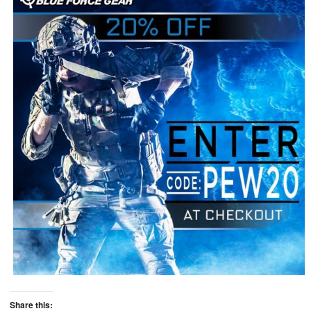
Share this: