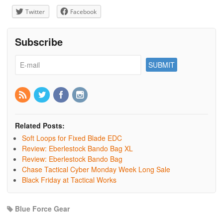
Twitter
Facebook
Subscribe
Related Posts:
Soft Loops for Fixed Blade EDC
Review: Eberlestock Bando Bag XL
Review: Eberlestock Bando Bag
Chase Tactical Cyber Monday Week Long Sale
Black Friday at Tactical Works
Blue Force Gear