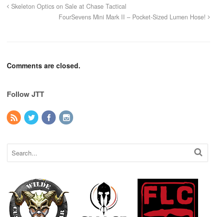
Skeleton Optics on Sale at Chase Tactical
FourSevens Mini Mark II – Pocket-Sized Lumen Hose!
Comments are closed.
Follow JTT