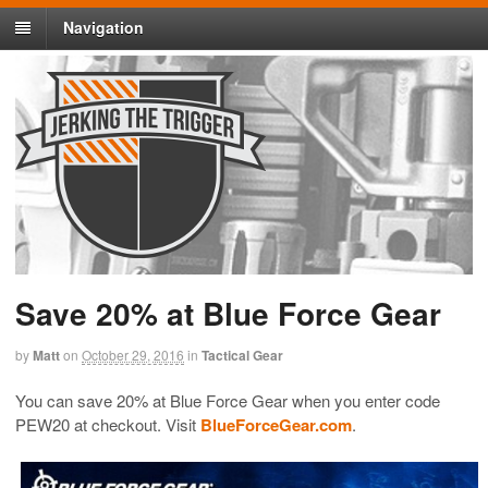
Navigation
Save 20% at Blue Force Gear
by
Matt
on
October 29, 2016
in
Tactical Gear
You can save 20% at Blue Force Gear when you enter code
PEW20 at checkout. Visit
BlueForceGear.com
.