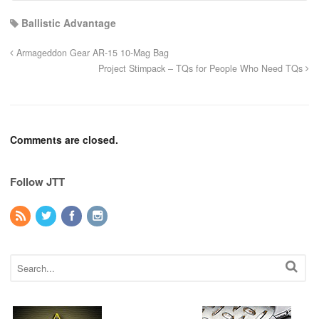
Ballistic Advantage
Armageddon Gear AR-15 10-Mag Bag
Project Stimpack – TQs for People Who Need TQs
Comments are closed.
Follow JTT