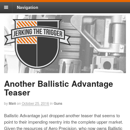
Navigation
Another Ballistic Advantage
Teaser
by
Matt
on
October 25, 2016
in
Guns
Ballistic Advantage just dropped another teaser that seems to
point to their impending reentry into the complete upper market.
Given the resources of Aero Precision, who now owns Ballistic