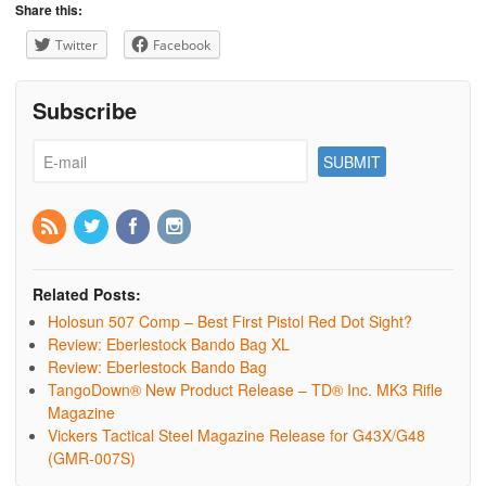
Share this:
Twitter
Facebook
Subscribe
Related Posts:
Holosun 507 Comp – Best First Pistol Red Dot Sight?
Review: Eberlestock Bando Bag XL
Review: Eberlestock Bando Bag
TangoDown® New Product Release – TD® Inc. MK3 Rifle
Magazine
Vickers Tactical Steel Magazine Release for G43X/G48
(GMR-007S)