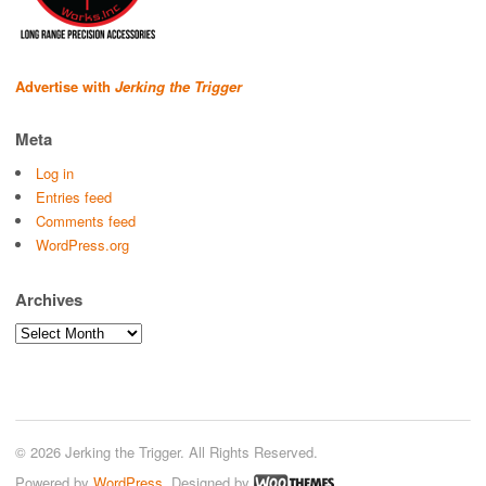
Advertise with
Jerking the Trigger
Meta
Log in
Entries feed
Comments feed
WordPress.org
Archives
Archives
© 2026 Jerking the Trigger. All Rights Reserved.
Powered by
WordPress
. Designed by