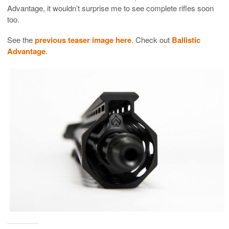
Advantage, it wouldn’t surprise me to see complete rifles soon
too.
See the
previous teaser image here
. Check out
Ballistic
Advantage
.