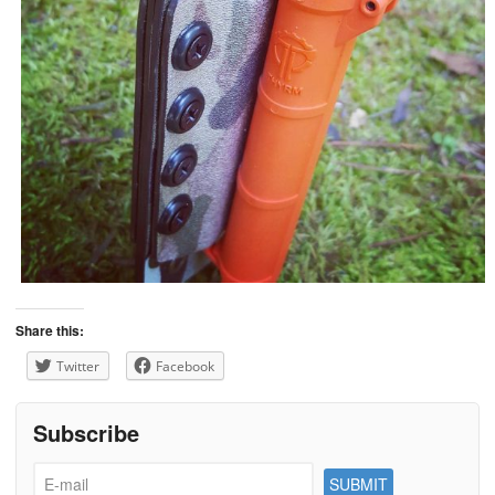
Share this:
Twitter
Facebook
Subscribe