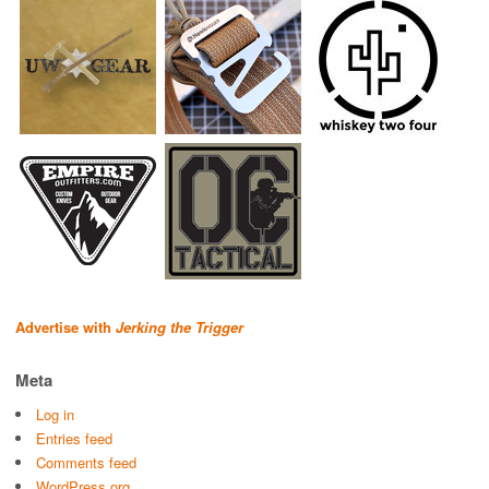
Advertise with
Jerking the Trigger
Meta
Log in
Entries feed
Comments feed
WordPress.org