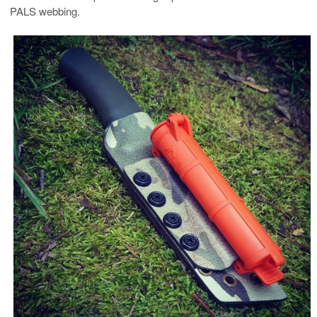
PALS webbing.