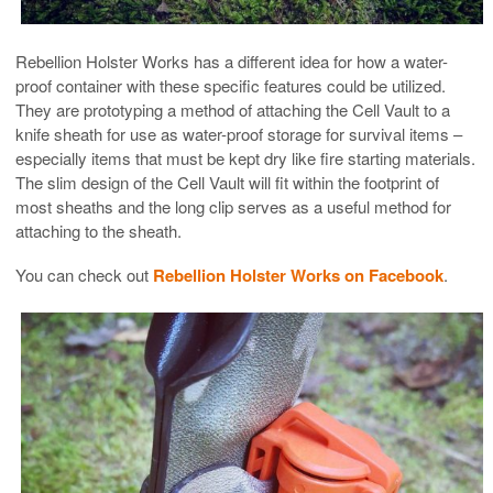
Rebellion Holster Works has a different idea for how a water-
proof container with these specific features could be utilized.
They are prototyping a method of attaching the Cell Vault to a
knife sheath for use as water-proof storage for survival items –
especially items that must be kept dry like fire starting materials.
The slim design of the Cell Vault will fit within the footprint of
most sheaths and the long clip serves as a useful method for
attaching to the sheath.
You can check out
Rebellion Holster Works on Facebook
.