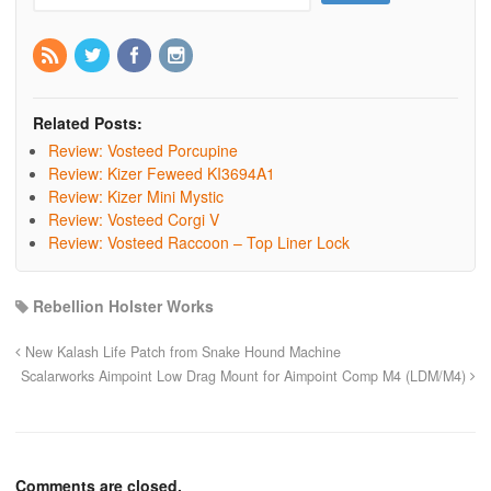
Related Posts:
Review: Vosteed Porcupine
Review: Kizer Feweed KI3694A1
Review: Kizer Mini Mystic
Review: Vosteed Corgi V
Review: Vosteed Raccoon – Top Liner Lock
Rebellion Holster Works
New Kalash Life Patch from Snake Hound Machine
Scalarworks Aimpoint Low Drag Mount for Aimpoint Comp M4 (LDM/M4)
Comments are closed.