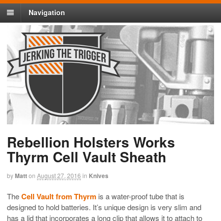
Navigation
Rebellion Holsters Works
Thyrm Cell Vault Sheath
by
Matt
on
August 27, 2016
in
Knives
The
Cell Vault from Thyrm
is a water-proof tube that is
designed to hold batteries. It’s unique design is very slim and
has a lid that incorporates a long clip that allows it to attach to