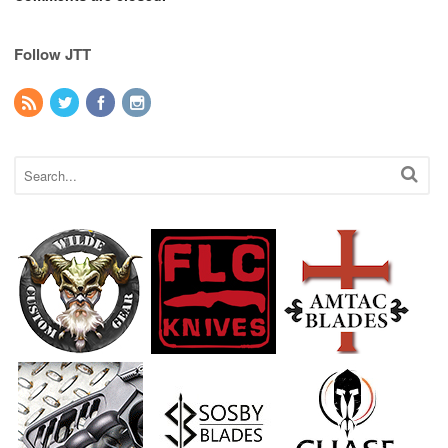
Follow JTT