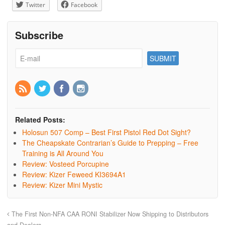
Twitter
Facebook
Subscribe
Related Posts:
Holosun 507 Comp – Best First Pistol Red Dot Sight?
The Cheapskate Contrarian’s Guide to Prepping – Free
Training is All Around You
Review: Vosteed Porcupine
Review: Kizer Feweed KI3694A1
Review: Kizer Mini Mystic
The First Non-NFA CAA RONI Stabilizer Now Shipping to Distributors
and Dealers