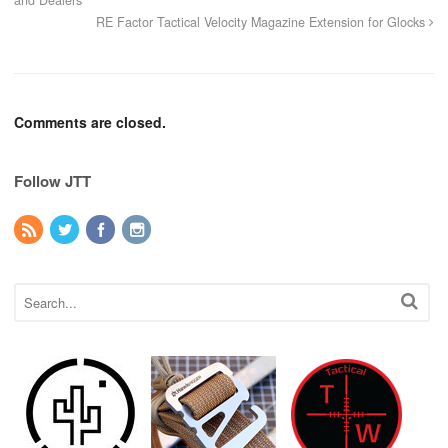
RE Factor Tactical Velocity Magazine Extension for Glocks
Comments are closed.
Follow JTT