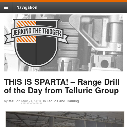
Navigation
THIS IS SPARTA! – Range Drill
of the Day from Telluric Group
by
Matt
on
May 24, 2016
in
Tactics and Training