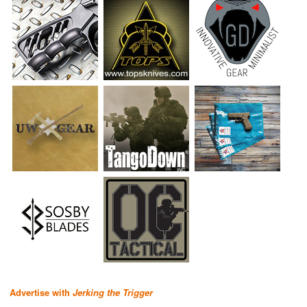
Advertise with
Jerking the Trigger