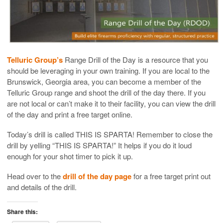
Telluric Group’s
Range Drill of the Day is a resource that you
should be leveraging in your own training. If you are local to the
Brunswick, Georgia area, you can become a member of the
Telluric Group range and shoot the drill of the day there. If you
are not local or can’t make it to their facility, you can view the drill
of the day and print a free target online.
Today’s drill is called THIS IS SPARTA! Remember to close the
drill by yelling “THIS IS SPARTA!” It helps if you do it loud
enough for your shot timer to pick it up.
Head over to the
drill of the day page
for a free target print out
and details of the drill.
Share this: