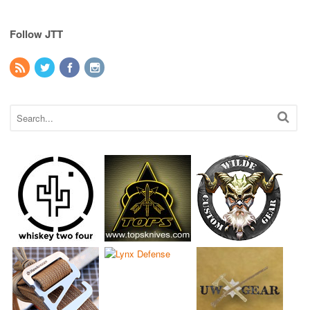
Follow JTT