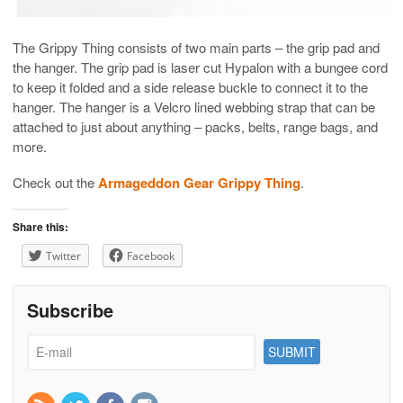
The Grippy Thing consists of two main parts – the grip pad and
the hanger. The grip pad is laser cut Hypalon with a bungee cord
to keep it folded and a side release buckle to connect it to the
hanger. The hanger is a Velcro lined webbing strap that can be
attached to just about anything – packs, belts, range bags, and
more.
Check out the
Armageddon Gear Grippy Thing
.
Share this:
Twitter
Facebook
Subscribe