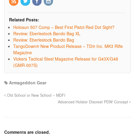
Related Posts:
Holosun 507 Comp – Best First Pistol Red Dot Sight?
Review: Eberlestock Bando Bag XL
Review: Eberlestock Bando Bag
TangoDown® New Product Release – TD® Inc. MK3 Rifle
Magazine
Vickers Tactical Steel Magazine Release for G43X/G48
(GMR-007S)
Armageddon Gear
Old School or New School – MDFI
Advanced Holster Discreet PDW Concept
Comments are closed.