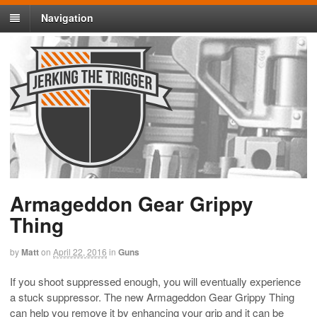
Navigation
Armageddon Gear Grippy
Thing
by
Matt
on
April 22, 2016
in
Guns
If you shoot suppressed enough, you will eventually experience
a stuck suppressor. The new Armageddon Gear Grippy Thing
can help you remove it by enhancing your grip and it can be