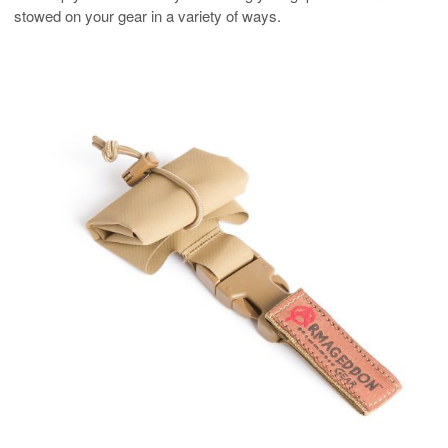
stowed on your gear in a variety of ways.