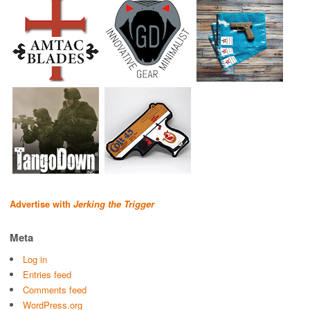
Advertise with
Jerking the Trigger
Meta
Log in
Entries feed
Comments feed
WordPress.org