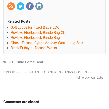
Related Posts:
Soft Loops for Fixed Blade EDC
Review: Eberlestock Bando Bag XL
Review: Eberlestock Bando Bag
Chase Tactical Cyber Monday Week Long Sale
Black Friday at Tactical Works
BFG
,
Blue Force Gear
MISSION SPEC INTRODUCES NEW ORGANIZATION TOOLS
Felinology War Labs
Comments are closed.