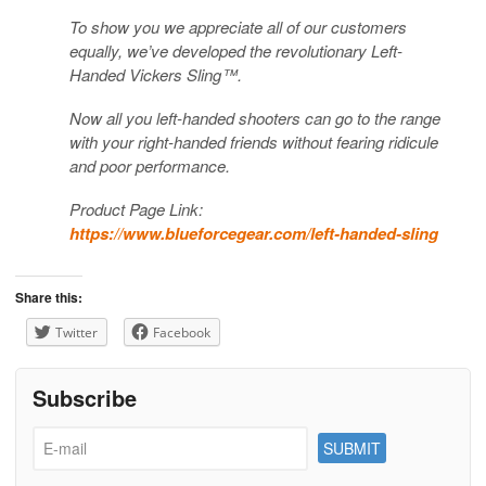
To show you we appreciate all of our customers
equally, we’ve developed the revolutionary Left-
Handed Vickers Sling™.
Now all you left-handed shooters can go to the range
with your right-handed friends without fearing ridicule
and poor performance.
Product Page Link:
https://www.blueforcegear.com/left-handed-sling
Share this:
Twitter
Facebook
Subscribe