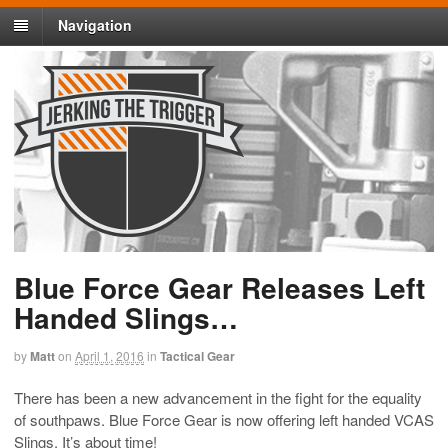
Navigation
Blue Force Gear Releases Left
Handed Slings…
by
Matt
on
April 1, 2016
in
Tactical Gear
There has been a new advancement in the fight for the equality
of southpaws. Blue Force Gear is now offering left handed VCAS
Slings. It’s about time!