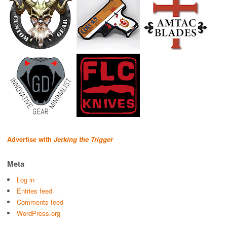
Advertise with
Jerking the Trigger
Meta
Log in
Entries feed
Comments feed
WordPress.org