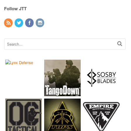
Follow JTT