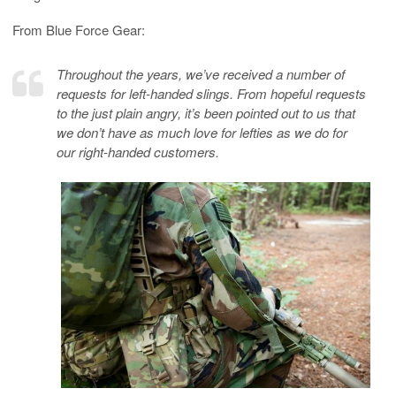
From Blue Force Gear:
Throughout the years, we’ve received a number of
requests for left-handed slings. From hopeful requests
to the just plain angry, it’s been pointed out to us that
we don’t have as much love for lefties as we do for
our right-handed customers.