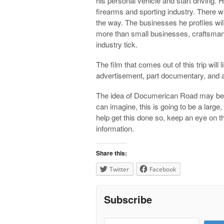
his personal vehicle and start driving. 
firearms and sporting industry. There wil
the way. The businesses he profiles wi
more than small businesses, craftsman,
industry tick.
The film that comes out of this trip will 
advertisement, part documentary, and al
The idea of Documerican Road may be si
can imagine, this is going to be a large
help get this done so, keep an eye on 
information.
Share this:
Twitter
Facebook
Subscribe