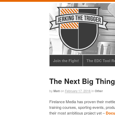
Join the Fight!
The EDC Tool Ro
The Next Big Thing
by
Matt
on
February 17, 2016
in
Other
Firelance Media has proven their mettl
training courses, sporting events, pro
their most ambitious project yet –
Docum