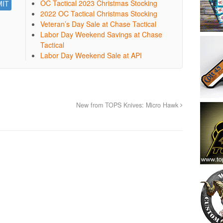
OC Tactical 2023 Christmas Stocking
2022 OC Tactical Christmas Stocking
Veteran’s Day Sale at Chase Tactical
Labor Day Weekend Savings at Chase
Tactical
Labor Day Weekend Sale at API
New from TOPS Knives: Micro Hawk