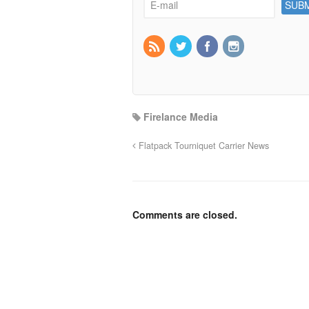
Firelance Media
Flatpack Tourniquet Carrier News
Comments are closed.