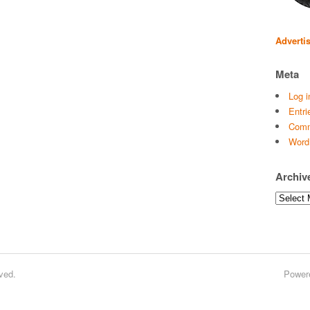
Adverti
Meta
Log i
Entri
Comm
Word
Archiv
Archives
ved.
Power