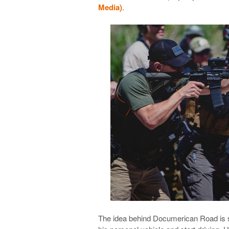
Media)
.
The idea behind Documerican Road is sim