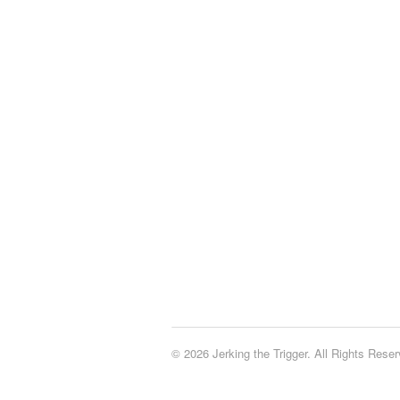
© 2026 Jerking the Trigger. All Rights Reser