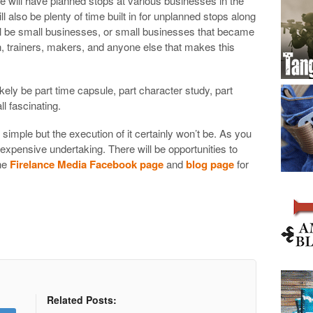
He will have planned stops at various businesses in the
l also be plenty of time built in for unplanned stops along
ll be small businesses, or small businesses that became
 trainers, makers, and anyone else that makes this
likely be part time capsule, part character study, part
l fascinating.
mple but the execution of it certainly won’t be. As you
, expensive undertaking. There will be opportunities to
the
Firelance Media Facebook page
and
blog page
for
Related Posts: