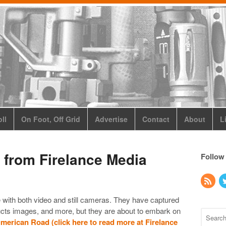
ll
On Foot, Off Grid
Advertise
Contact
About
L
 from Firelance Media
Follow
e with both video and still cameras. They have captured
ducts images, and more, but they are about to embark on
erican Road (click here to read more at Firelance