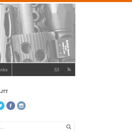
inks
 JTT