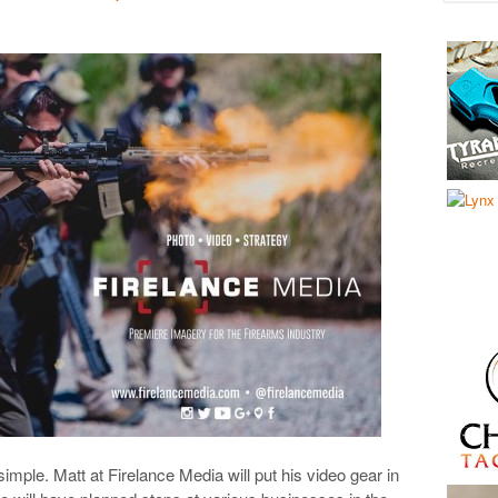
ple. Matt at Firelance Media will put his video gear in