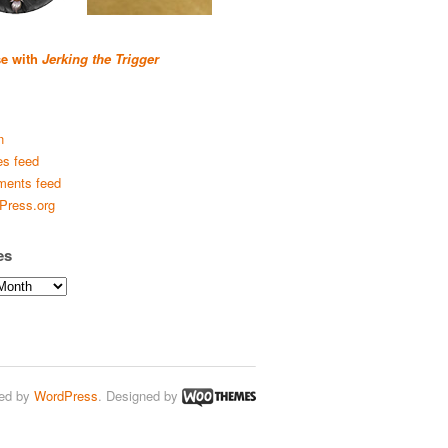
se with
Jerking the Trigger
n
es feed
ents feed
Press.org
es
ed by
WordPress
. Designed by