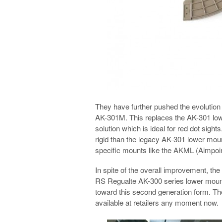
They have further pushed the evolution o
AK-301M. This replaces the AK-301 lowe
solution which is ideal for red dot sigh
rigid than the legacy AK-301 lower mount
specific mounts like the AKML (Aimpo
In spite of the overall improvement, t
RS Regualte AK-300 series lower mount
toward this second generation form. Th
available at retailers any moment now.