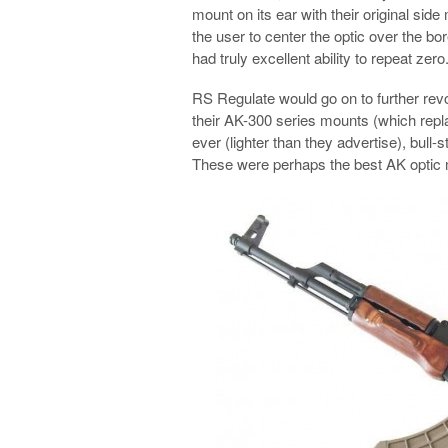
mount on its ear with their original sid
the user to center the optic over the bor
had truly excellent ability to repeat zero
RS Regulate would go on to further revo
their AK-300 series mounts (which repl
ever (lighter than they advertise), bull-
These were perhaps the best AK optic m