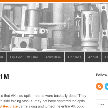
ll
On Foot, Off Grid
Advertise
Contact
About
L
01M
Follow
id that AK side optic mounts were basically dead. They
th side folding stocks, may not have centered the optic
S Regulate
came along and turned the entire AK optic