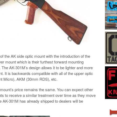
f the AK side optic mount with the introduction of the
r mount which is their furthest forward mounting
ts. The AK-301M’s design allows it to be lighter and more
. It is backwards compatible with all of the upper optic
int Micro), AKM (30mm RDS), etc.
he mount’s price remains the same. You can expect other
s to receive a similar treatment over time as they move
e AK-301M has already shipped to dealers will be