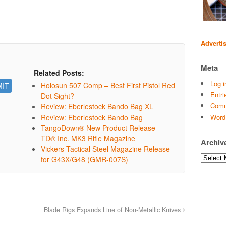
Adverti
Meta
Related Posts:
Log i
Holosun 507 Comp – Best First Pistol Red
Entri
Dot Sight?
Comm
Review: Eberlestock Bando Bag XL
Review: Eberlestock Bando Bag
Word
TangoDown® New Product Release –
TD® Inc. MK3 Rifle Magazine
Archiv
Vickers Tactical Steel Magazine Release
Archives
for G43X/G48 (GMR-007S)
Blade Rigs Expands Line of Non-Metallic Knives