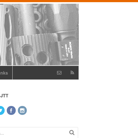
inks
 JTT