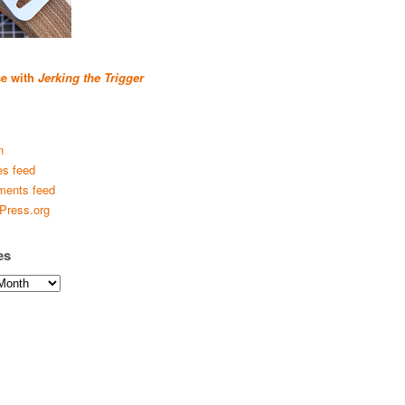
se with
Jerking the Trigger
n
es feed
ents feed
Press.org
es