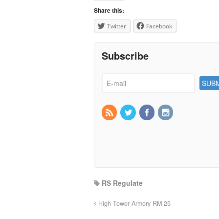
Share this:
Twitter
Facebook
Subscribe
RS Regulate
High Tower Armory RM-25