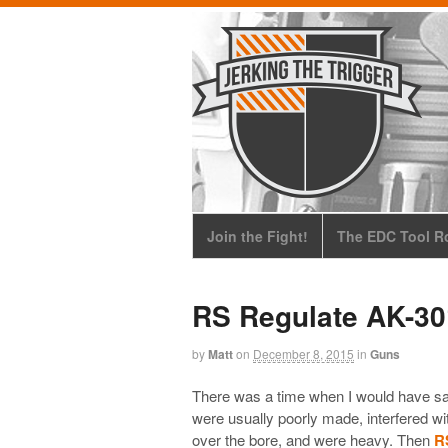
Join the Fight!
The EDC Tool Ro
RS Regulate AK-3
by
Matt
on
December 8, 2015
in
Guns
There was a time when I would have sa
were usually poorly made, interfered wi
over the bore, and were heavy. Then
R