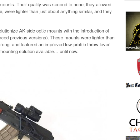
e mounts. Their quality was second to none, they allowed
e, were lighter than just about anything similar, and they
.
lutionize AK side optic mounts with the introduction of
aced previous versions). These mounts were lighter than
strong, and featured an improved low-profile throw lever.
ounting solution available… until now.