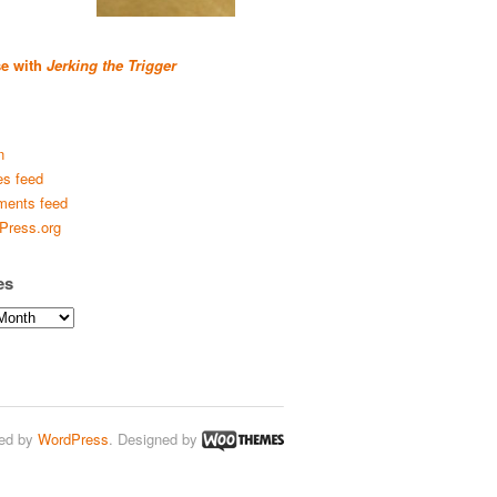
se with
Jerking the Trigger
n
es feed
ents feed
Press.org
es
ed by
WordPress
. Designed by