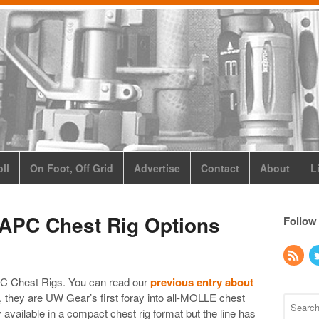
ll
On Foot, Off Grid
Advertise
Contact
About
L
APC Chest Rig Options
Follow
PC Chest Rigs. You can read our
previous entry about
, they are UW Gear’s first foray into all-MOLLE chest
 available in a compact chest rig format but the line has