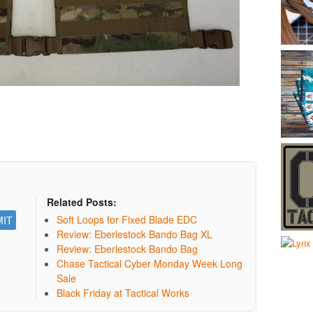
Related Posts:
Soft Loops for Fixed Blade EDC
Review: Eberlestock Bando Bag XL
Review: Eberlestock Bando Bag
Chase Tactical Cyber Monday Week Long
Sale
Black Friday at Tactical Works