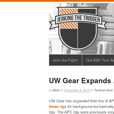
Join the Fight!
The EDC Tool Ro
UW Gear Expands 
by
Matt
on
December 4, 2015
in
Tactical Gear
UW Gear has expanded their line of A
these rigs
for background but basically
rigs. The APC rigs were previously only