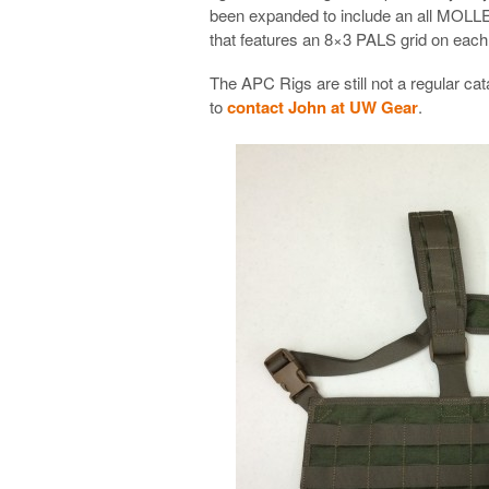
been expanded to include an all MOLL
that features an 8×3 PALS grid on each s
The APC Rigs are still not a regular ca
to
contact John at UW Gear
.