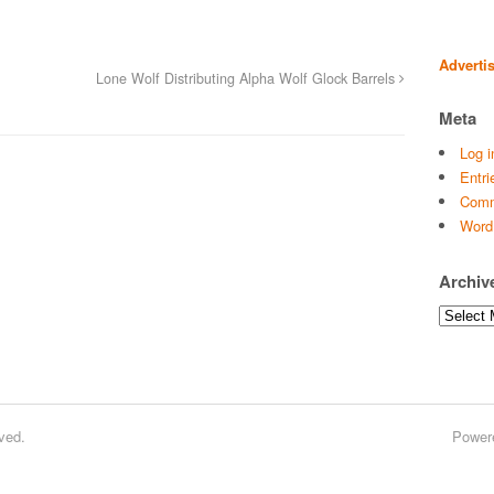
Adverti
Lone Wolf Distributing Alpha Wolf Glock Barrels
Meta
Log i
Entri
Comm
Word
Archiv
Archives
ved.
Power