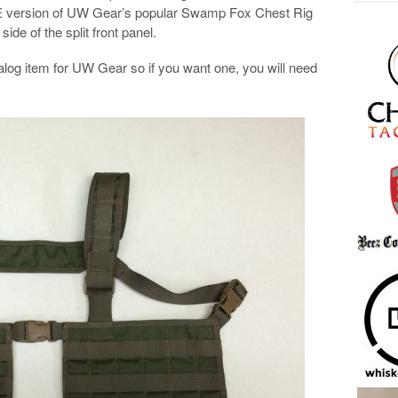
E version of UW Gear’s popular Swamp Fox Chest Rig
ide of the split front panel.
talog item for UW Gear so if you want one, you will need