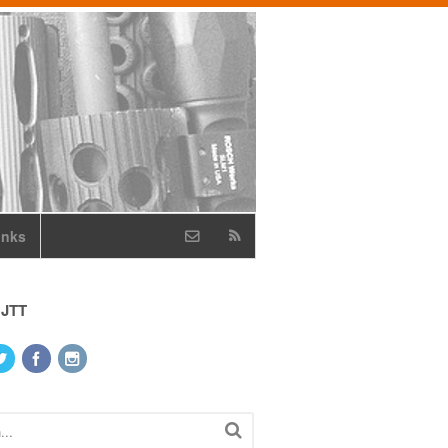
inks
 JTT