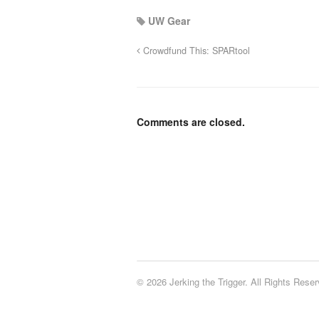
UW Gear
Crowdfund This: SPARtool
Comments are closed.
© 2026 Jerking the Trigger. All Rights Reser