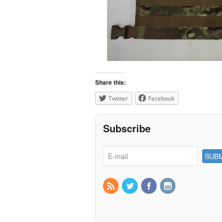
Share this:
Twitter
Facebook
Subscribe