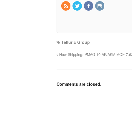
Telluric Group
Now Shipping: PMAG 10 AK/AKM MOE 7.6
Comments are closed.