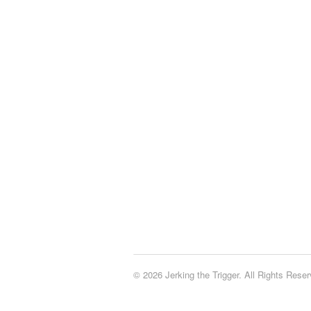
© 2026 Jerking the Trigger. All Rights Reser