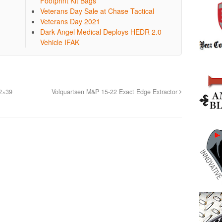
Footprint Kit Bags
Veterans Day Sale at Chase Tactical
Veterans Day 2021
Dark Angel Medical Deploys HEDR 2.0
Vehicle IFAK
2×39
Volquartsen M&P 15-22 Exact Edge Extractor