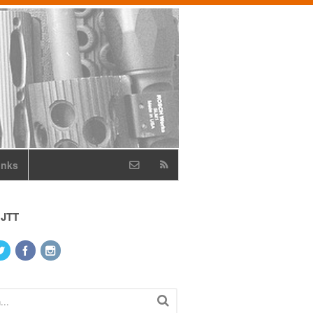
inks
 JTT