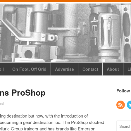
ll
On Foot, Off Grid
Advertise
Contact
About
L
ens ProShop
Follow
ed
g destination but now, with the introduction of
e becoming a gear destination too. The ProShop stocked
elluric Group trainers and has brands like Emerson