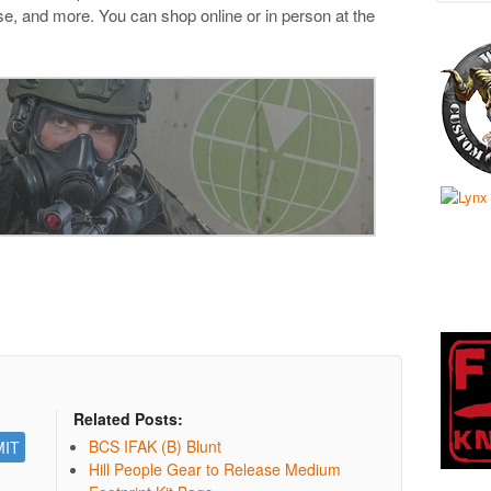
e, and more. You can shop online or in person at the
Related Posts:
BCS IFAK (B) Blunt
Hill People Gear to Release Medium