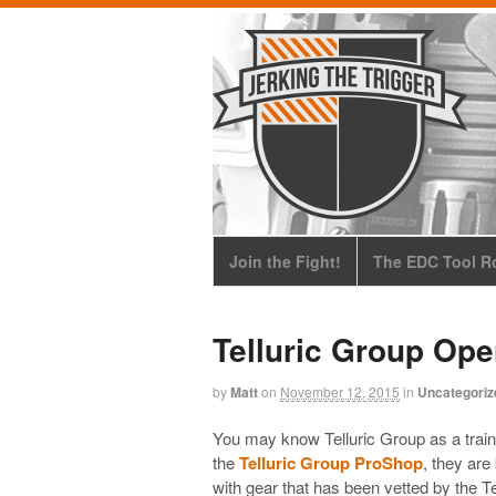
Join the Fight!
The EDC Tool Ro
Telluric Group Op
by
Matt
on
November 12, 2015
in
Uncategoriz
You may know Telluric Group as a trainin
the
Telluric Group ProShop
, they ar
with gear that has been vetted by the T