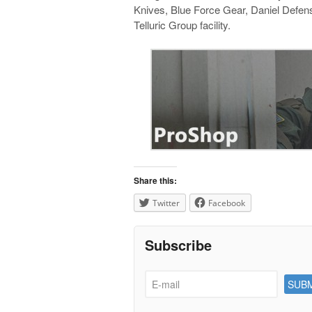
Knives, Blue Force Gear, Daniel Defens
Telluric Group facility.
Share this:
Twitter
Facebook
Subscribe