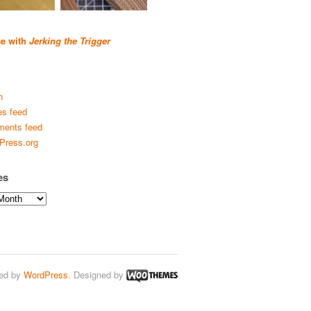
se with
Jerking the Trigger
n
es feed
ents feed
Press.org
es
ed by
WordPress
. Designed by