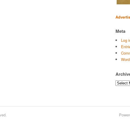
Adverti
Meta
Log i
Entri
Comm
Word
Archiv
Archives
ved.
Power