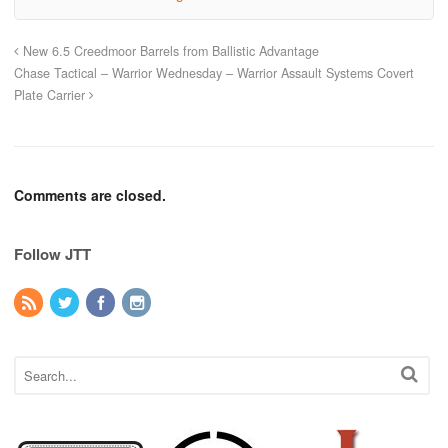
New 6.5 Creedmoor Barrels from Ballistic Advantage
Chase Tactical – Warrior Wednesday – Warrior Assault Systems Covert
Plate Carrier
Comments are closed.
Follow JTT