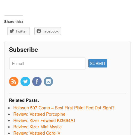
Share this:
Twitter
Facebook
Subscribe
Related Posts:
Holosun 507 Comp – Best First Pistol Red Dot Sight?
Review: Vosteed Porcupine
Review: Kizer Feweed KI3694A1
Review: Kizer Mini Mystic
Review: Vosteed Corgi V