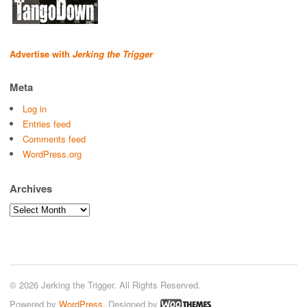
Advertise with
Jerking the Trigger
Meta
Log in
Entries feed
Comments feed
WordPress.org
Archives
Archives
© 2026 Jerking the Trigger. All Rights Reserved.
Powered by
WordPress
. Designed by