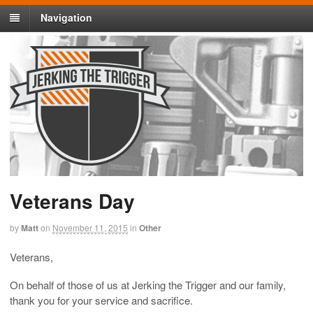
Navigation
Veterans Day
by
Matt
on
November 11, 2015
in
Other
Veterans,
On behalf of those of us at Jerking the Trigger and our family,
thank you for your service and sacrifice.