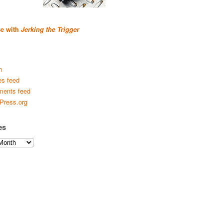
se with
Jerking the Trigger
n
es feed
ents feed
Press.org
es