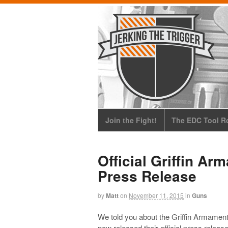
Join the Fight!
The EDC Tool Ro
Official Griffin A
Press Release
by
Matt
on
November 11, 2015
in
Guns
We told you about the Griffin Armamen
now released their official press release 