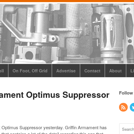
ll
On Foot, Off Grid
Advertise
Contact
About
L
rmament Optimus Suppressor
Follow
t Optimus Suppressor yesterday. Griffin Armament has
that contains a lot of the detail regarding this can that