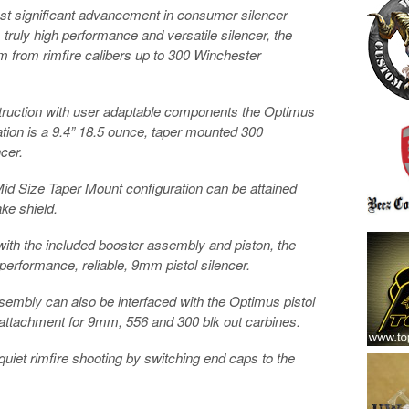
st significant advancement in consumer silencer
 truly high performance and versatile silencer, the
m from rimfire calibers up to 300 Winchester
onstruction with user adaptable components the Optimus
uration is a 9.4” 18.5 ounce, taper mounted 300
cer.
id Size Taper Mount configuration can be attained
ake shield.
ith the included booster assembly and piston, the
performance, reliable, 9mm pistol silencer.
ssembly can also be interfaced with the Optimus pistol
 attachment for 9mm, 556 and 300 blk out carbines.
 quiet rimfire shooting by switching end caps to the