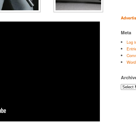
Adverti
Meta
Log i
Entri
Comm
Word
Archiv
Archives