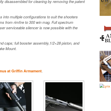
lly disassembled for cleaning by removing the patent
into multiple configurations to suit the shooters
ms from rimfire to 300 win mag. Full spectrum
, user serviceable silencer is now possible with the
nd caps; full booster assembly,1/2×28 piston, and
rake Mount.
mus at Griffin Armament
.