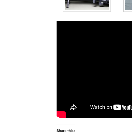
Share this: