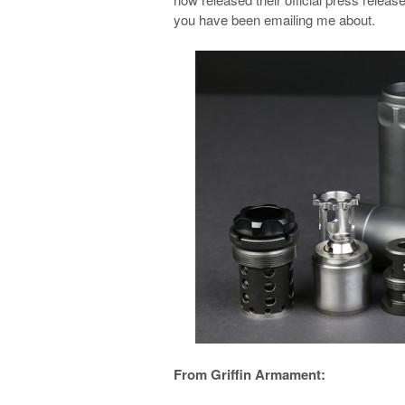
you have been emailing me about.
From Griffin Armament: