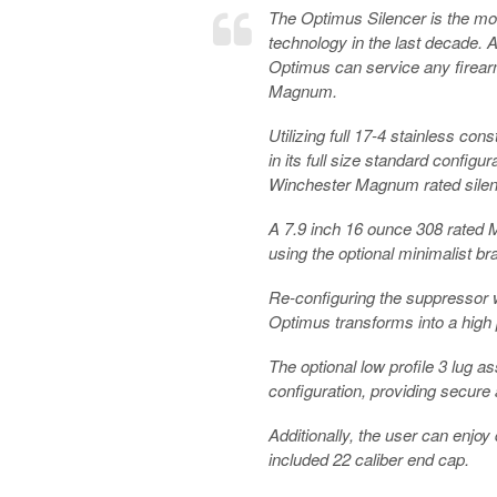
The Optimus Silencer is the mo
technology in the last decade. A
Optimus can service any firear
Magnum.
Utilizing full 17-4 stainless c
in its full size standard config
Winchester Magnum rated silen
A 7.9 inch 16 ounce 308 rated M
using the optional minimalist br
Re-configuring the suppressor w
Optimus transforms into a high 
The optional low profile 3 lug a
configuration, providing secure
Additionally, the user can enjoy
included 22 caliber end cap.