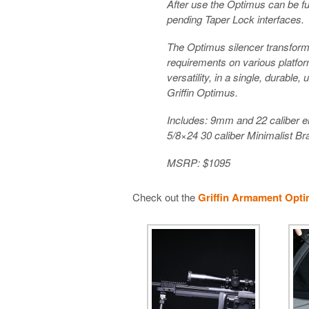
After use the Optimus can be fu
pending Taper Lock interfaces.
The Optimus silencer transforms 
requirements on various platfor
versatility, in a single, durable
Griffin Optimus.
Includes: 9mm and 22 caliber e
5/8×24 30 caliber Minimalist B
MSRP: $1095
Check out the
Griffin Armament Opti