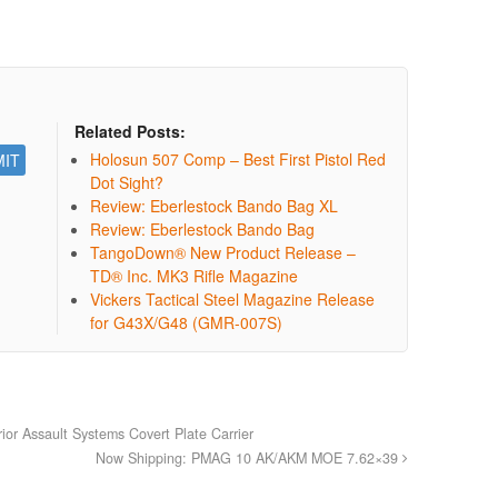
Related Posts:
Holosun 507 Comp – Best First Pistol Red
Dot Sight?
Review: Eberlestock Bando Bag XL
Review: Eberlestock Bando Bag
TangoDown® New Product Release –
TD® Inc. MK3 Rifle Magazine
Vickers Tactical Steel Magazine Release
for G43X/G48 (GMR-007S)
or Assault Systems Covert Plate Carrier
Now Shipping: PMAG 10 AK/AKM MOE 7.62×39