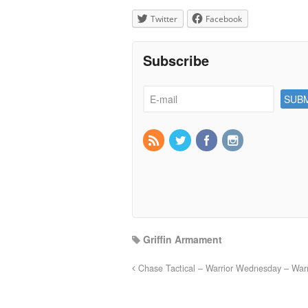
Twitter
Facebook
Subscribe
Griffin Armament
Chase Tactical – Warrior Wednesday – Warri