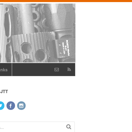
inks
 JTT