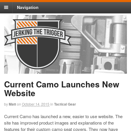
Navigation
Current Camo Launches New
Website
by
Matt
on
October 14, 2015
in
Tactical Gear
Current Camo has launched a new, easier to use website. The
site has improved product images and explanations of the
features for their custom camo seat covers. They now have