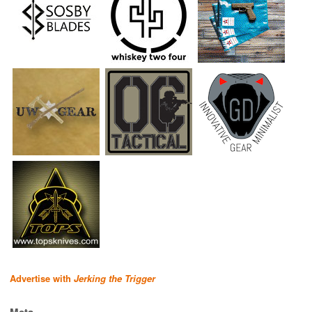
Advertise with
Jerking the Trigger
Meta