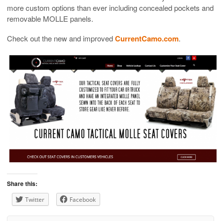
more custom options than ever including concealed pockets and
removable MOLLE panels.
Check out the new and improved
CurrentCamo.com
.
Share this:
Twitter
Facebook