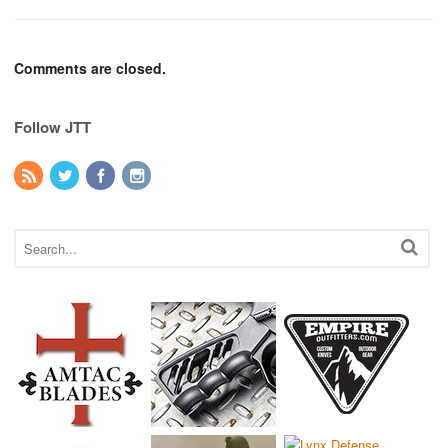
Comments are closed.
Follow JTT