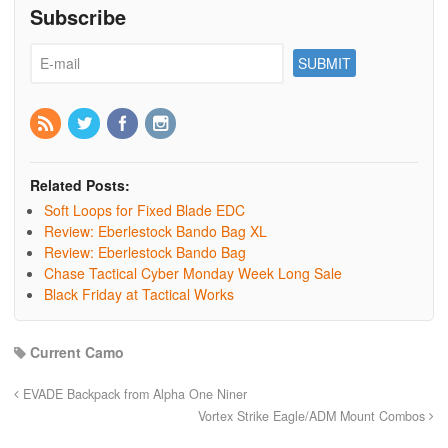
Subscribe
Related Posts:
Soft Loops for Fixed Blade EDC
Review: Eberlestock Bando Bag XL
Review: Eberlestock Bando Bag
Chase Tactical Cyber Monday Week Long Sale
Black Friday at Tactical Works
Current Camo
EVADE Backpack from Alpha One Niner
Vortex Strike Eagle/ADM Mount Combos