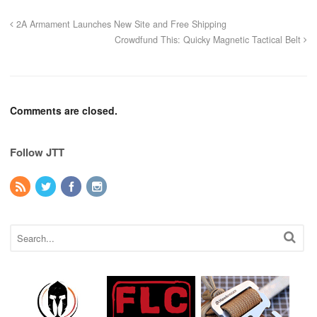
2A Armament Launches New Site and Free Shipping
Crowdfund This: Quicky Magnetic Tactical Belt
Comments are closed.
Follow JTT