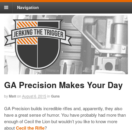
Navigation
GA Precision Makes Your Day
by
Matt
on
August 6, 2015
in
Guns
GA Precision builds incredible rifles and, apparently, they also
have a great sense of humor. You have probably had more than
enough of Cecil the Lion but wouldn’t you like to know more
about
Cecil the Rifle
?