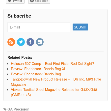
Twitter
Facebook
Subscribe
Related Posts:
Holosun 507 Comp – Best First Pistol Red Dot Sight?
Review: Eberlestock Bando Bag XL
Review: Eberlestock Bando Bag
TangoDown® New Product Release – TD® Inc. MK3 Rifle
Magazine
Vickers Tactical Steel Magazine Release for G43X/G48
(GMR-007S)
GA Precision