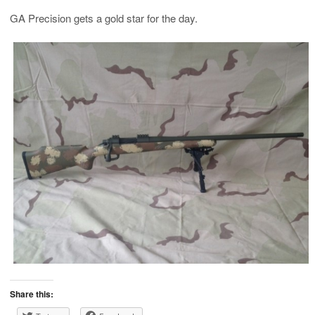
GA Precision gets a gold star for the day.
Share this: