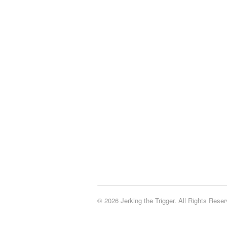
© 2026 Jerking the Trigger. All Rights Reser