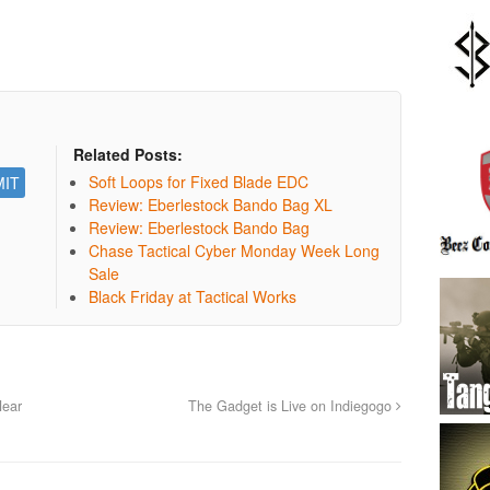
Related Posts:
Soft Loops for Fixed Blade EDC
Review: Eberlestock Bando Bag XL
Review: Eberlestock Bando Bag
Chase Tactical Cyber Monday Week Long
Sale
Black Friday at Tactical Works
Near
The Gadget is Live on Indiegogo