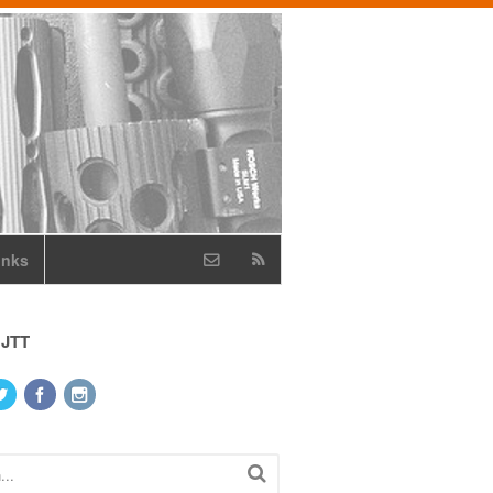
inks
 JTT