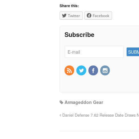
Share this:
Twitter
Facebook
Subscribe
Armageddon Gear
Daniel Defense 7.62 Release Date Draws 