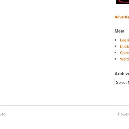
Adverti
Meta
Log i
Entri
Comm
Word
Archiv
Archives
ved.
Power