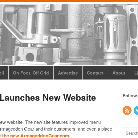
ll
On Foot, Off Grid
Advertise
Contact
About
L
Launches New Website
Follow
ew website. The new site features improved menu
m Armageddon Gear and their customers, and even a place
t the new ArmageddonGear.com
.