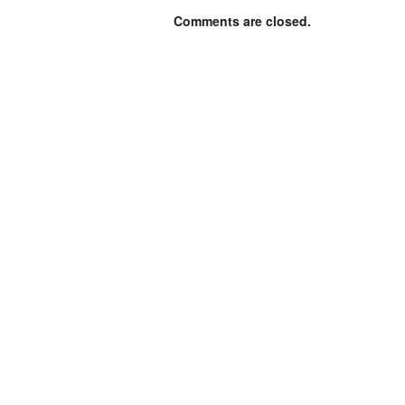
Comments are closed.