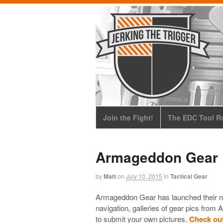
Join the Fight!
The EDC Tool Ro
Armageddon Gear 
by
Matt
on
July 10, 2015
in
Tactical Gear
Armageddon Gear has launched their n
navigation, galleries of gear pics fro
to submit your own pictures.
Check ou