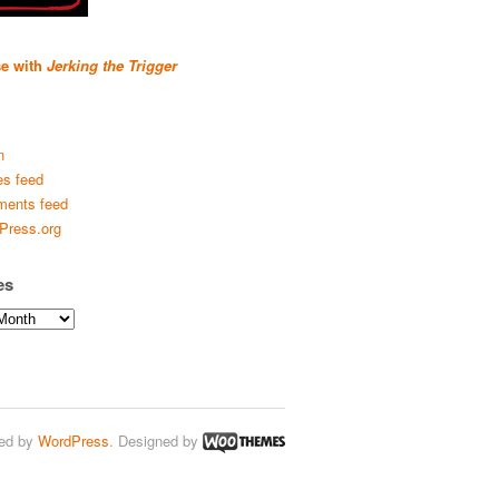
se with
Jerking the Trigger
n
es feed
ents feed
Press.org
es
ed by
WordPress
. Designed by