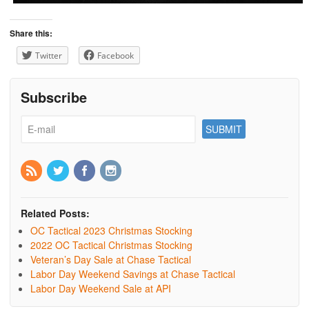
Share this:
Twitter
Facebook
Subscribe
Related Posts:
OC Tactical 2023 Christmas Stocking
2022 OC Tactical Christmas Stocking
Veteran’s Day Sale at Chase Tactical
Labor Day Weekend Savings at Chase Tactical
Labor Day Weekend Sale at API