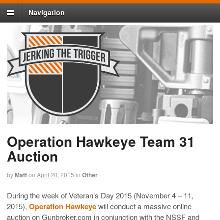
Navigation
Operation Hawkeye Team 31
Auction
by
Matt
on
April 20, 2015
in
Other
During the week of Veteran’s Day 2015 (November 4 – 11,
2015),
Operation Hawkeye
will conduct a massive online
auction on Gunbroker.com in conjunction with the NSSF and