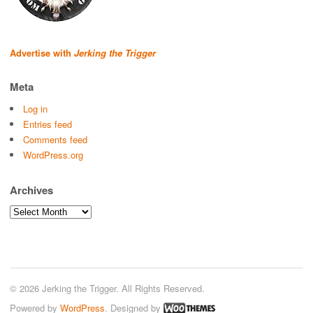
Advertise with
Jerking the Trigger
Meta
Log in
Entries feed
Comments feed
WordPress.org
Archives
Archives
© 2026 Jerking the Trigger. All Rights Reserved.
Powered by
WordPress
. Designed by