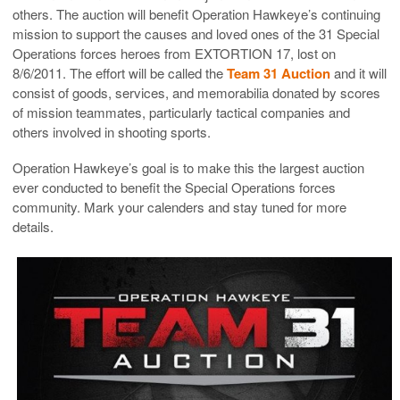
others. The auction will benefit Operation Hawkeye’s continuing
mission to support the causes and loved ones of the 31 Special
Operations forces heroes from EXTORTION 17, lost on
8/6/2011. The effort will be called the
Team 31 Auction
and it will
consist of goods, services, and memorabilia donated by scores
of mission teammates, particularly tactical companies and
others involved in shooting sports.
Operation Hawkeye’s goal is to make this the largest auction
ever conducted to benefit the Special Operations forces
community. Mark your calenders and stay tuned for more
details.