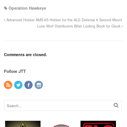
Operation Hawkeye
Advanced Holster AMS-6S Holster for the ALG Defense 6 Second Mount
Lone Wolf Distributors Billet Locking Block for Glock
Comments are closed.
Follow JTT